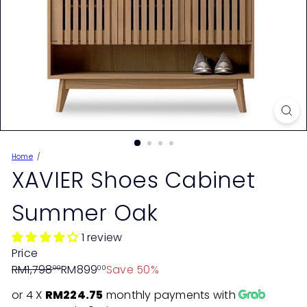
Home
XAVIER Shoes Cabinet
Summer Oak
1 review
Price
Regular
Sale
RM1,798
RM899
Save 50%
00
00
price
price
or 4 X
RM224.75
monthly payments with