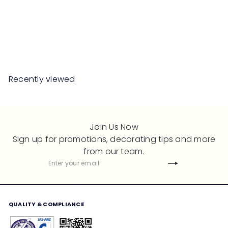
XAVIER Shoes Cabinet
Summer Oak
S
R
Save 50%
RM899
00
RM1,798
00
a
e
l
g
e
u
Recently viewed
p
l
r
a
i
r
c
p
Join Us Now
e
r
Sign up for promotions, decorating tips and more
i
from our team.
c
Subscribe
Enter
e
your
email
QUALITY & COMPLIANCE