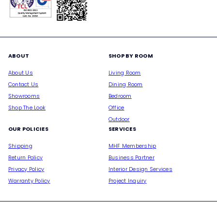
ABOUT
SHOP BY ROOM
About Us
Living Room
Contact Us
Dining Room
Showrooms
Bedroom
Shop The Look
Office
Outdoor
OUR POLICIES
SERVICES
Shipping
MHF Membership
Return Policy
Business Partner
Privacy Policy
Interior Design Services
Warranty Policy
Project Inquiry