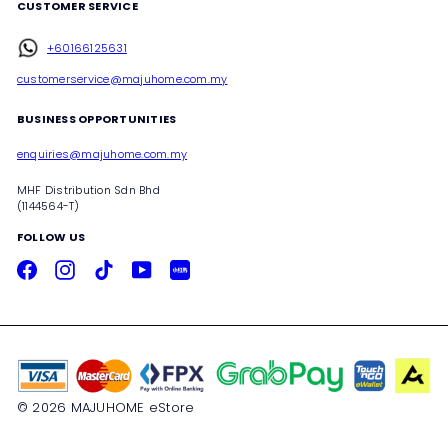
CUSTOMER SERVICE
+60166125631
customerservice@majuhome.com.my
BUSINESS OPPORTUNITIES
enquiries@majuhome.com.my
MHF Distribution Sdn Bhd
(1144564-T)
FOLLOW US
Facebook
Instagram
TikTok
YouTube
Xiaohongshu
© 2026 MAJUHOME eStore