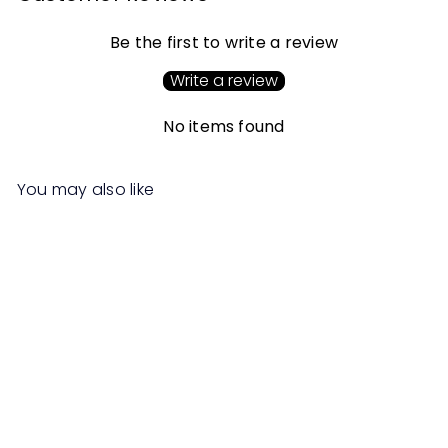
Be the first to write a review
Write a review
No items found
You may also like
SALE