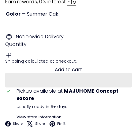
Earn rewards, 0% interest
Info
Color
—
Summer Oak
Summer
Oak
Nationwide Delivery
Quantity
Shipping
calculated at checkout.
Add to cart
Pickup available at
MAJUHOME Concept
eStore
Usually ready in 5+ days
View store information
Facebook
X
Pinterest
Share
Share
Pin it