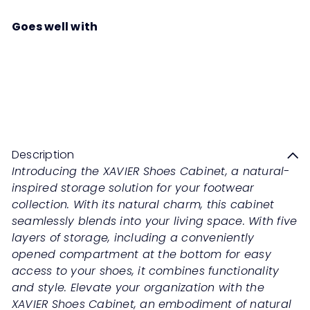
Goes well with
XAVIER Shoes Cabinet
Summer Oak
Sale
Regular
Save 50%
RM899
00
RM1,798
00
price
price
Description
Introducing the XAVIER Shoes Cabinet, a natural-
inspired storage solution for your footwear
collection. With its natural charm, this cabinet
seamlessly blends into your living space. With five
layers of storage, including a conveniently
opened compartment at the bottom for easy
access to your shoes, it combines functionality
and style. Elevate your organization with the
XAVIER Shoes Cabinet, an embodiment of natural