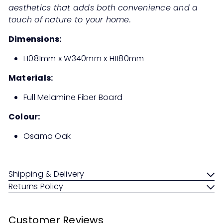
aesthetics that adds both convenience and a
touch of nature to your home.
Dimensions:
L1081mm x W340mm x H1180mm
Materials:
Full Melamine Fiber Board
Colour:
Osama Oak
Shipping & Delivery
Returns Policy
Customer Reviews