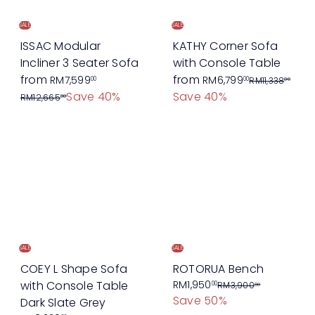
c
i
e
c
SALE
SALE
e
ISSAC Modular
KATHY Corner Sofa
Incliner 3 Seater Sofa
with Console Table
R
R
from
from
RM7,599
RM6,799
00
00
RM11,338
00
e
e
Save 40%
Save 40%
RM12,665
00
g
g
u
u
l
l
a
a
r
r
p
p
r
r
i
i
c
c
SALE
SALE
e
e
COEY L Shape Sofa
ROTORUA Bench
S
R
with Console Table
RM1,950
00
RM3,900
00
Save 50%
a
e
Dark Slate Grey