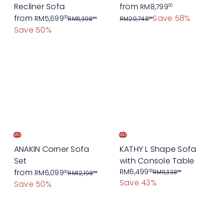
R
Recliner Sofa
from
RM8,799
00
R
e
from
Save 58%
RM5,699
00
RM11,398
RM20,748
00
00
e
g
Save 50%
g
u
u
l
l
a
a
r
r
p
p
r
r
i
i
c
c
e
SALE
SALE
e
ANAKIN Corner Sofa
KATHY L Shape Sofa
Set
with Console Table
R
S
R
from
RM6,499
00
RM6,099
RM11,338
00
00
RM12,198
00
Save 43%
e
a
e
Save 50%
g
l
g
u
e
u