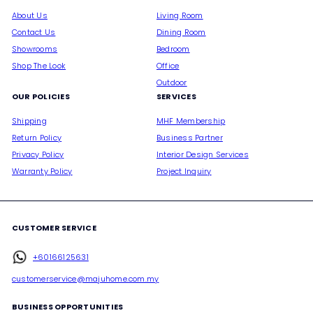
About Us
Living Room
Contact Us
Dining Room
Showrooms
Bedroom
Shop The Look
Office
Outdoor
OUR POLICIES
SERVICES
Shipping
MHF Membership
Return Policy
Business Partner
Privacy Policy
Interior Design Services
Warranty Policy
Project Inquiry
CUSTOMER SERVICE
+60166125631
customerservice@majuhome.com.my
BUSINESS OPPORTUNITIES