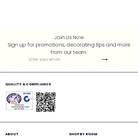
i
r
i
r
c
p
c
p
e
r
e
r
i
i
c
c
Join Us Now
e
e
Sign up for promotions, decorating tips and more
from our team.
Subscribe
Enter
your
email
QUALITY & COMPLIANCE
ABOUT
SHOP BY ROOM