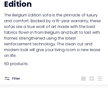
Edition
The Belgium Edition sofa is the pinnacle of luxury
and comfort. Backed by a 15-year warranty, these
sofas are a true work of art made with the best
fabrics flown in from Belgium and built to last with
frames strengthened using the latest
reinforcement technology. The clean cut and
modern look will give your living room a new lease
on life.
50 products
Filter
Large
Small
List