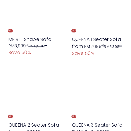
r
p
p
r
r
i
i
c
c
e
SALE
SALE
e
MEIR L-Shape Sofa
QUEENA 1 Seater Sofa
S
R
R
RM8,999
from
00
RM17,998
RM2,699
00
00
RM5,398
00
Save 50%
a
e
e
Save 50%
l
g
g
e
u
u
p
l
l
r
a
a
i
r
r
c
p
p
e
r
r
i
i
c
c
SALE
SALE
e
e
QUEENA 2 Seater Sofa
QUEENA 3 Seater Sofa
00