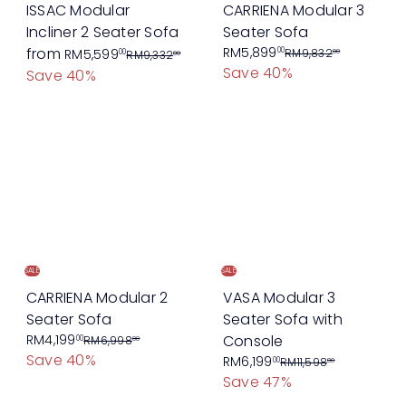
e
e
ISSAC Modular
CARRIENA Modular 3
Incliner 2 Seater Sofa
Seater Sofa
R
S
R
from
RM5,899
00
RM5,599
RM9,832
00
00
RM9,332
00
Save 40%
e
a
e
Save 40%
g
l
g
u
e
u
l
p
l
a
r
a
r
i
r
p
c
p
r
e
r
i
i
c
c
SALE
SALE
e
e
CARRIENA Modular 2
VASA Modular 3
Seater Sofa
Seater Sofa with
S
R
RM4,199
Console
00
RM6,998
00
Save 40%
a
e
S
R
RM6,199
00
RM11,598
00
Save 47%
l
g
a
e
e
u
l
g