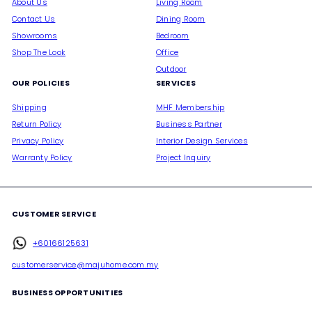
About Us
Living Room
Contact Us
Dining Room
Showrooms
Bedroom
Shop The Look
Office
Outdoor
OUR POLICIES
SERVICES
Shipping
MHF Membership
Return Policy
Business Partner
Privacy Policy
Interior Design Services
Warranty Policy
Project Inquiry
CUSTOMER SERVICE
+60166125631
customerservice@majuhome.com.my
BUSINESS OPPORTUNITIES