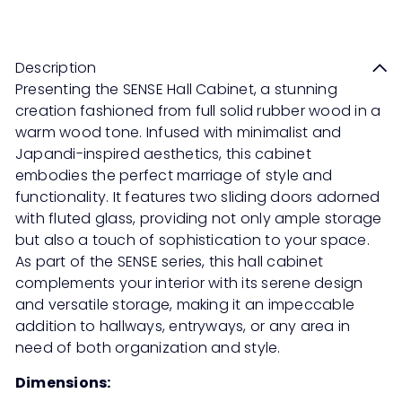
Save 50%
RM2,599
RM5,198
price
price
Description
Presenting the SENSE Hall Cabinet, a stunning
creation fashioned from full solid rubber wood in a
warm wood tone. Infused with minimalist and
Japandi-inspired aesthetics, this cabinet
embodies the perfect marriage of style and
functionality. It features two sliding doors adorned
with fluted glass, providing not only ample storage
but also a touch of sophistication to your space.
As part of the SENSE series, this hall cabinet
complements your interior with its serene design
and versatile storage, making it an impeccable
addition to hallways, entryways, or any area in
need of both organization and style.
Dimensions: