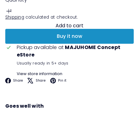
Shipping
calculated at checkout.
Add to cart
Buy it now
Pickup available at
MAJUHOME Concept
eStore
Usually ready in 5+ days
View store information
Facebook
X
Pinterest
Share
Share
Pin it
Goes well with
SENSE Hall Cabinet
Sale
Regular
00
00