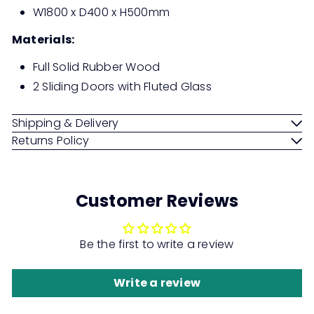
W1800 x D400 x H500mm
Materials:
Full Solid Rubber Wood
2 Sliding Doors with Fluted Glass
Shipping & Delivery
Returns Policy
Customer Reviews
Be the first to write a review
Write a review