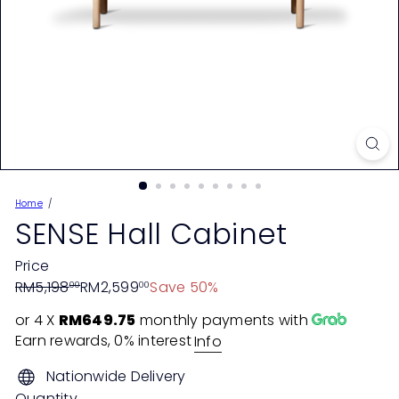
Home
SENSE Hall Cabinet
Price
Regular
Sale
RM5,198
RM2,599
Save 50%
00
00
price
price
or 4 X
RM649.75
monthly payments with
Earn rewards, 0% interest
Info
Nationwide Delivery
Quantity