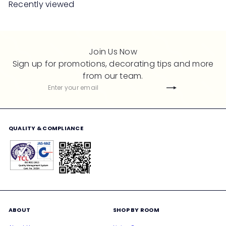
Recently viewed
p
l
r
a
i
r
c
p
Join Us Now
e
r
Sign up for promotions, decorating tips and more
i
from our team.
c
Subscribe
Enter
e
your
email
QUALITY & COMPLIANCE
ABOUT
SHOP BY ROOM