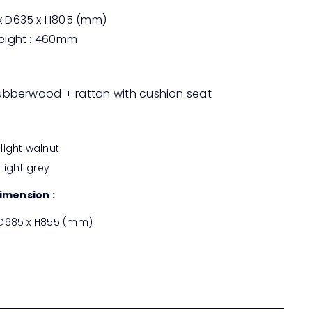
 D635 x H805 (mm)
eight : 460mm
rubberwood + rattan with cushion seat
light walnut
 light grey
imension :
 D685 x H855 (mm)