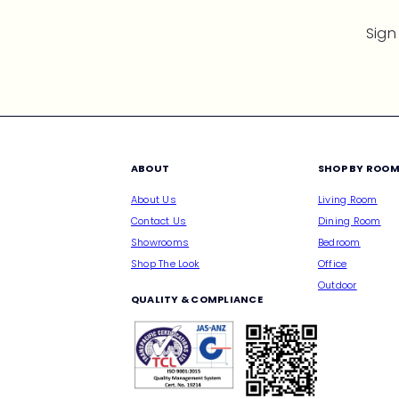
Sign
ABOUT
SHOP BY ROO
About Us
Living Room
Contact Us
Dining Room
Showrooms
Bedroom
Shop The Look
Office
Outdoor
QUALITY & COMPLIANCE