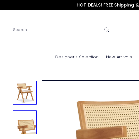
Skip
HOT DEALS! FREE Shipping 
to
content
Search
Designer's Selection
New Arrivals