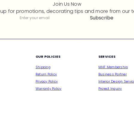
Join Us Now
 up for promotions, decorating tips and more from our 
Subscribe
Subscribe
Enter
your
email
M
OUR POLICIES
SERVICES
Shipping
MHF Membership
Return Policy
Business Partner
Privacy Policy
Interior Design Servi
Warranty Policy
Project Inquiry