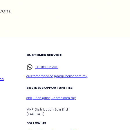
team.
CUSTOMER SERVICE
+60166125631
customerservice@majuhome.com.my
ces
BUSINESS OPPORTUNITIES
enquiries@majuhome.com.my
MHF Distribution Sdn Bhd
(1144564-T)
FOLLOW US