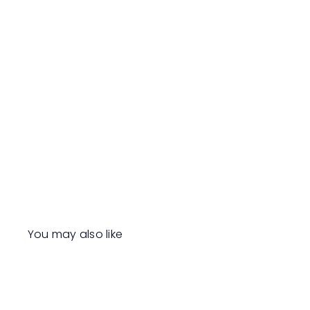
You may also like
Q
u