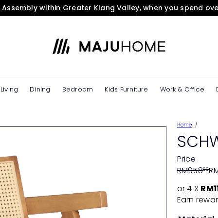
& Assembly within Greater Klang Valley, when you spend ov
Pause
slideshow
M
A
J
U
H
O
Living
Dining
Bedroom
Kids Furniture
Work & Office
M
E
e
Home
S
SCHW
t
o
Price
r
Regular
Sale
RM958
R
00
e
price
price
or 4 X
RM1
Earn rewar