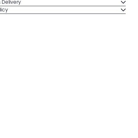
 Delivery
licy