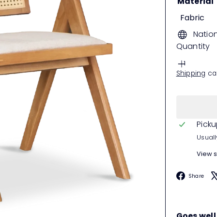
Material
Fabric
Natio
Quantity
Shipping
cal
Picku
Usuall
View s
F
Share
Goes well