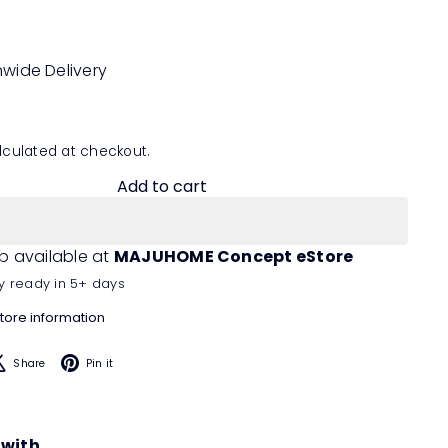
nwide Delivery
culated at checkout.
Add to cart
p available at
MAJUHOME Concept eStore
y ready in 5+ days
tore information
acebook
X
Pinterest
Share
Pin it
 with