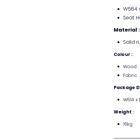
W564 x
Seat H
Material :
Solid 
Colour :
Wood : 
Fabric :
Package D
W614 x
Weight :
16kg