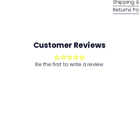
Shipping &
Returns Po
Customer Reviews
Be the first to write a review