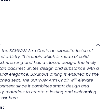
SCHWAN Arm Chair
Quick
shop
Sale
Regular
Save 50%
RM479
00
RM958
00
price
price
n
 the SCHWAN Arm Chair, an exquisite fusion of
d artistry. This chair, which is made of solid
, is strong and has a classic design. The finely
tan backrest unites design and substance with a
tural elegance. Luxurious dining is ensured by the
ioned seat. The SCHWAN Arm Chair will elevate
ronment since it combines smart design and
ity materials to create a lasting and welcoming
mosphere.
n :