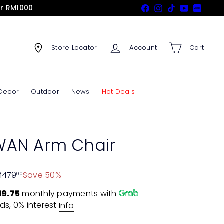
er RM1000
Facebook
Instagram
TikTok
YouTube
Xiaohon
Store Locator
Account
Cart
Decor
Outdoor
News
Hot Deals
AN Arm Chair
M479
Save 50%
00
19.75
monthly payments with
ds, 0% interest
Info