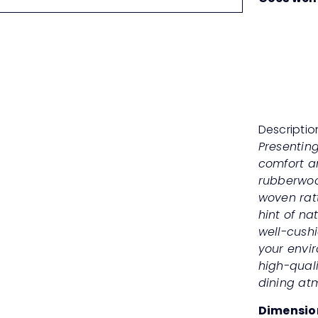
Descriptio
Presenting
comfort an
rubberwood
woven rat
hint of na
well-cush
your envi
high-qual
dining at
Dimensio