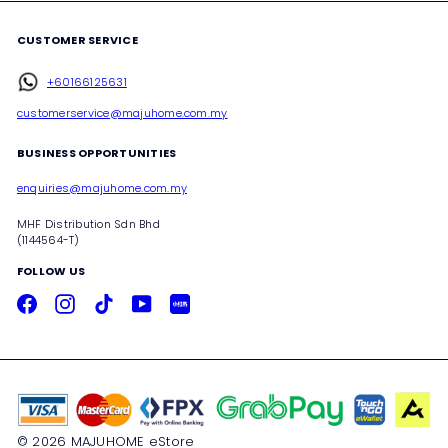
CUSTOMER SERVICE
+60166125631
customerservice@majuhome.com.my
BUSINESS OPPORTUNITIES
enquiries@majuhome.com.my
MHF Distribution Sdn Bhd
(1144564-T)
FOLLOW US
Facebook
Instagram
TikTok
YouTube
Xiaohongshu
© 2026 MAJUHOME eStore