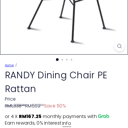
Home
RANDY Dining Chair PE
Rattan
Price
Regular
Sale
RM1,338
RM669
Save 50%
00
00
price
price
or 4 X
RM167.25
monthly payments with
Earn rewards, 0% interest
Info