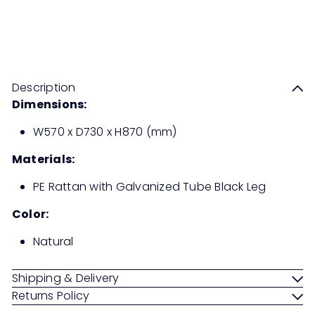
RANDY Dining Chair PE Rattan
Sale
Regular
Save 50%
RM669
00
RM1,338
00
price
price
Description
Dimensions:
W570 x D730 x H870 (mm)
Materials:
PE Rattan with Galvanized Tube Black Leg
Color:
Natural
Shipping & Delivery
Returns Policy