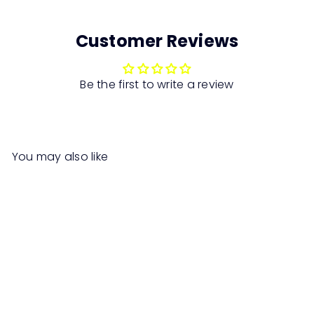
Customer Reviews
Be the first to write a review
You may also like