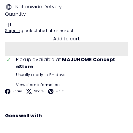
Nationwide Delivery
Quantity
Shipping
calculated at checkout.
Add to cart
Pickup available at
MAJUHOME Concept
eStore
Usually ready in 5+ days
View store information
Facebook
X
Pinterest
Share
Share
Pin it
Goes well with