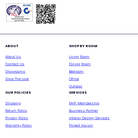
ABOUT
SHOP BY ROOM
About Us
Living Room
Contact Us
Dining Room
Showrooms
Bedroom
Shop The Look
Office
Outdoor
OUR POLICIES
SERVICES
Shipping
MHF Membership
Return Policy
Business Partner
Privacy Policy
Interior Design Services
Warranty Policy
Project Inquiry