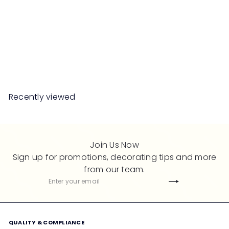
SALE
RANDY Dining Chair PE
Rattan
S
R
Save 50%
RM669
00
RM1,338
00
a
e
l
g
e
u
Recently viewed
p
l
r
a
i
r
c
p
Join Us Now
e
r
Sign up for promotions, decorating tips and more
i
from our team.
c
Subscribe
Enter
e
your
email
QUALITY & COMPLIANCE