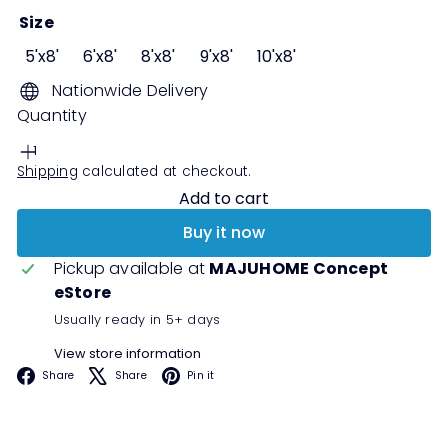
Size
5'x8'
6'x8'
8'x8'
9'x8'
10'x8'
Nationwide Delivery
Quantity
Shipping
calculated at checkout.
Add to cart
Buy it now
Pickup available at
MAJUHOME Concept
eStore
Usually ready in 5+ days
View store information
Facebook
X
Pinterest
Share
Share
Pin it