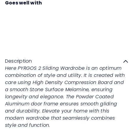
Goes well with
PYRGOS 2 Sliding Wardrobe
Regular
from
RM3,199
00
RM6,398
00
price
Save 50%
Description
Here PYRGOS 2 Sliding Wardrobe is an optimum
combination of style and utility. It is created with
care using High Density Compression Board and
a smooth Stone Surface Melamine, ensuring
longevity and elegance. The Powder Coated
Aluminum door frame ensures smooth gliding
and durability. Elevate your home with this
modern wardrobe that seamlessly combines
style and function.