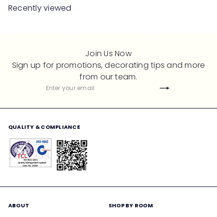
l
Recently viewed
a
r
p
r
Join Us Now
i
Sign up for promotions, decorating tips and more
c
from our team.
e
Subscribe
Enter
your
email
QUALITY & COMPLIANCE
ABOUT
SHOP BY ROOM