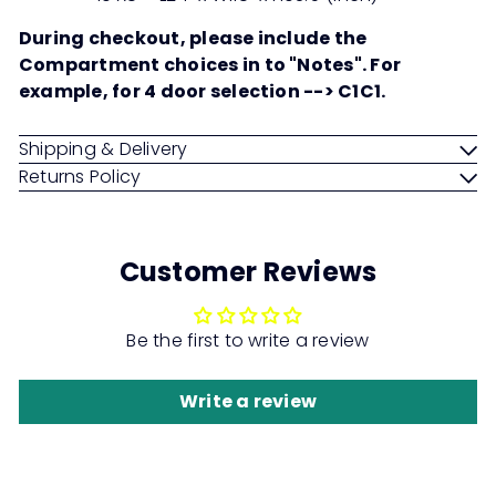
During checkout, please include the
Compartment choices in to "Notes". For
example, for 4 door selection --> C1C1.
Shipping & Delivery
Returns Policy
Customer Reviews
Be the first to write a review
Write a review