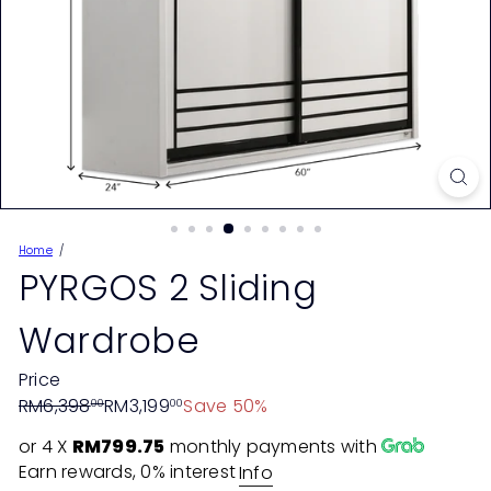
Home
PYRGOS 2 Sliding
Wardrobe
Price
Regular
Sale
RM6,398
RM3,199
Save 50%
00
00
price
price
or 4 X
RM799.75
monthly payments with
Earn rewards, 0% interest
Info