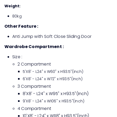
Weight:
80kg
Other Feature :
Anti Jump with Soft Close Sliding Door
Wardrobe Compartment :
Size :
2 Compartment
5'X8' - L24" x W60" x H93.5"(Inch)
6'X8' - L24" x W72" x H93.5"(Inch)
3 Compartment
8'X8' - L24" x W95" x H93.5"(Inch)
9'X8' - L24" x W106" x H93.5"(Inch)
4 Compartment
10'X8' - L24" x W118" x H93.5"(Inch)