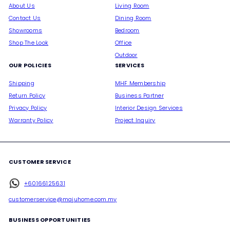
About Us
Living Room
Contact Us
Dining Room
Showrooms
Bedroom
Shop The Look
Office
Outdoor
OUR POLICIES
SERVICES
Shipping
MHF Membership
Return Policy
Business Partner
Privacy Policy
Interior Design Services
Warranty Policy
Project Inquiry
CUSTOMER SERVICE
+60166125631
customerservice@majuhome.com.my
BUSINESS OPPORTUNITIES