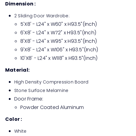
Dimension :
2 Sliding Door Wardrobe:
5'X8' - L24" x W60" x H93.5"(Inch)
6'X8' - L24" x W72" x H93.5"(Inch)
8'X8' - L24" x W95" x H93.5"(Inch)
9'X8' - L24" x W106" x H93.5"(Inch)
10'X8' - L24" x W118" x H93.5"(Inch)
Material:
High Density Compression Board
Stone Surface Melamine
Door Frame:
Powder Coated Aluminum
Color :
White