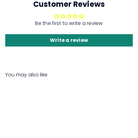
Customer Reviews
Be the first to write a review
Write a review
You may also like