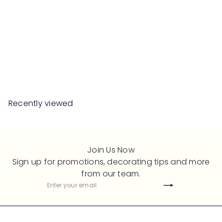
SALE
MISSION Universal Desk
with Pedestal
S
R
Save 50%
RM989
00
RM1,978
00
a
e
l
g
e
u
Recently viewed
p
l
r
a
i
r
c
p
Join Us Now
e
r
Sign up for promotions, decorating tips and more
i
from our team.
c
Subscribe
Enter
e
your
email