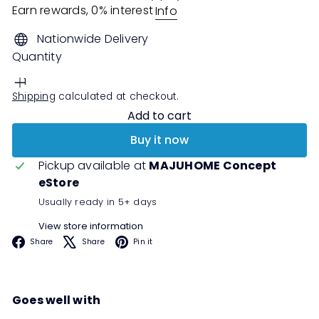
Earn rewards, 0% interest
Info
Nationwide Delivery
Quantity
Shipping
calculated at checkout.
Add to cart
Buy it now
Pickup available at
MAJUHOME Concept
eStore
Usually ready in 5+ days
View store information
Facebook
X
Pinterest
Share
Share
Pin it
Goes well with