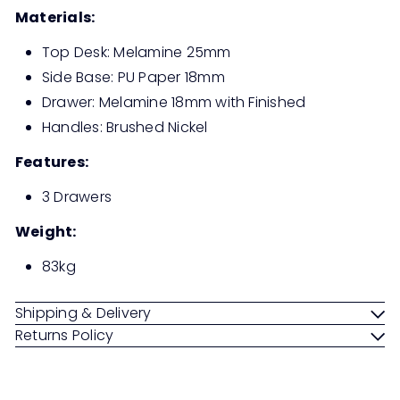
Materials:
Top Desk: Melamine 25mm
Side Base: PU Paper 18mm
Drawer: Melamine 18mm with Finished
Handles: Brushed Nickel
Features:
3 Drawers
Weight:
83kg
Shipping & Delivery
Returns Policy