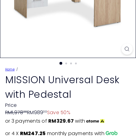
Home
MISSION Universal Desk
with Pedestal
Price
Regular
Sale
RM1,978
RM989
Save 50%
00
00
price
price
or 3 payments of
RM329.67
with
or 4 X
RM247.25
monthly payments with