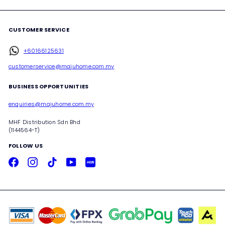
CUSTOMER SERVICE
+60166125631
customerservice@majuhome.com.my
BUSINESS OPPORTUNITIES
enquiries@majuhome.com.my
MHF Distribution Sdn Bhd
(1144564-T)
FOLLOW US
Facebook
Instagram
TikTok
YouTube
Xiaohongshu