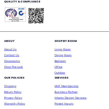
QUALITY & COMPLIANCE
ABOUT
SHOP BY ROOM
About Us
Living Room
Contact Us
Dining Room
Showrooms
Bedroom
Shop The Look
Office
Outdoor
OUR POLICIES
SERVICES
Shipping
MHF Membership
Return Policy
Business Partner
Privacy Policy
Interior Design Services
Warranty Policy
Project Inquiry