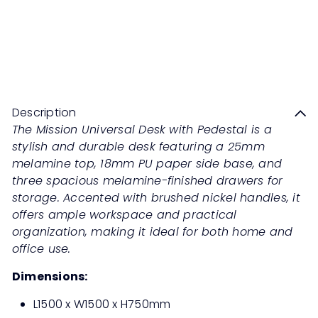
MISSION Universal Desk with
Pedestal
Sale
Regular
Save 50%
RM989
00
RM1,978
00
price
price
Description
The Mission Universal Desk with Pedestal is a
stylish and durable desk featuring a 25mm
melamine top, 18mm PU paper side base, and
three spacious melamine-finished drawers for
storage. Accented with brushed nickel handles, it
offers ample workspace and practical
organization, making it ideal for both home and
office use.
Dimensions:
L1500 x W1500 x H750mm