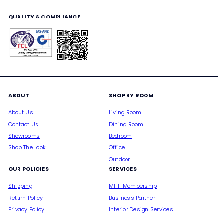
email
QUALITY & COMPLIANCE
ABOUT
SHOP BY ROOM
About Us
Living Room
Contact Us
Dining Room
Showrooms
Bedroom
Shop The Look
Office
Outdoor
OUR POLICIES
SERVICES
Shipping
MHF Membership
Return Policy
Business Partner
Privacy Policy
Interior Design Services