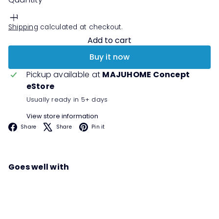
Shipping
calculated at checkout.
Add to cart
Buy it now
Pickup available at
MAJUHOME Concept
eStore
Usually ready in 5+ days
View store information
Facebook
X
Pinterest
Share
Share
Pin it
Goes well with
MEEPA TV Cabinet
Sale
Regular
00
00