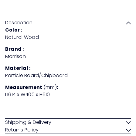
Save 50%
RM899
RM1,798
price
price
Description
Color :
Natural Wood
Brand :
Morrison
Material :
Particle Board/Chipboard
Measurement
(mm)
:
L1614 x W400 x H610
Shipping & Delivery
Returns Policy