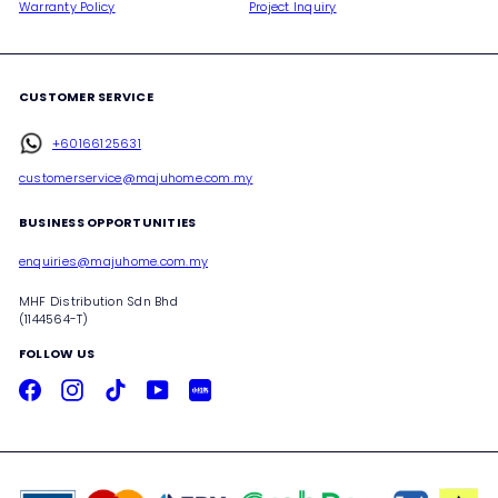
Warranty Policy
Project Inquiry
CUSTOMER SERVICE
+60166125631
customerservice@majuhome.com.my
BUSINESS OPPORTUNITIES
enquiries@majuhome.com.my
MHF Distribution Sdn Bhd
(1144564-T)
FOLLOW US
Facebook
Instagram
TikTok
YouTube
Xiaohongshu