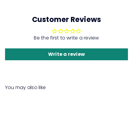
Customer Reviews
Be the first to write a review
Write a review
You may also like