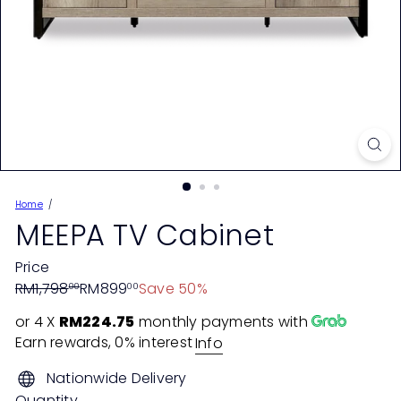
Home
MEEPA TV Cabinet
Price
Regular
Sale
RM1,798
RM899
Save 50%
00
00
price
price
or 4 X
RM224.75
monthly payments with
Earn rewards, 0% interest
Info
Nationwide Delivery
Quantity