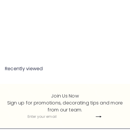
SALE
MEEPA TV Cabinet
S
R
Save 50%
RM899
00
RM1,798
00
a
e
l
g
e
u
Recently viewed
p
l
r
a
i
r
c
p
Join Us Now
e
r
Sign up for promotions, decorating tips and more
i
from our team.
c
Subscribe
Enter
e
your