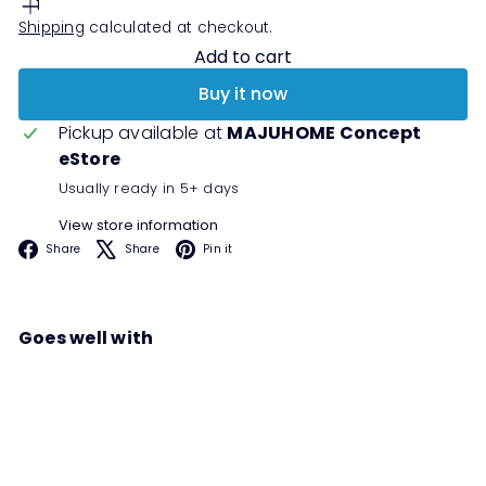
Shipping
calculated at checkout.
Add to cart
Buy it now
Pickup available at
MAJUHOME Concept
eStore
Usually ready in 5+ days
View store information
Facebook
X
Pinterest
Share
Share
Pin it
Goes well with
LUKE Cafe Set
Sale
Regular
Save 50%
RM1,299
00
RM2,598
00
price
price