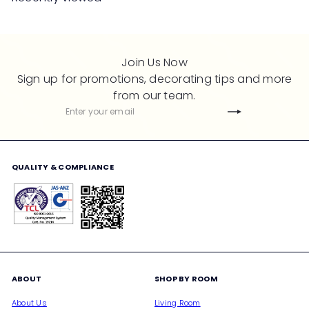
p
l
r
a
i
r
c
p
Join Us Now
e
r
Sign up for promotions, decorating tips and more
i
from our team.
c
Subscribe
Enter
e
your
email
QUALITY & COMPLIANCE
ABOUT
SHOP BY ROOM
About Us
Living Room