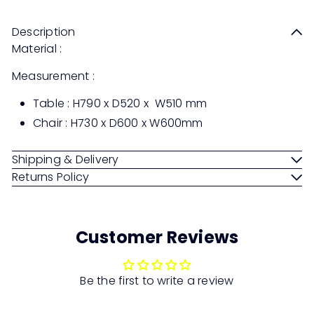
Description
Material :
Measurement :
Table : H790 x D520 x W510 mm
Chair : H730 x D600 x W600mm
Shipping & Delivery
Returns Policy
Customer Reviews
Be the first to write a review