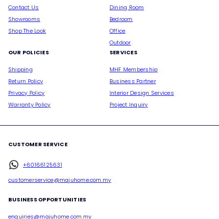
Contact Us
Dining Room
Showrooms
Bedroom
Shop The Look
Office
Outdoor
OUR POLICIES
SERVICES
Shipping
MHF Membership
Return Policy
Business Partner
Privacy Policy
Interior Design Services
Warranty Policy
Project Inquiry
CUSTOMER SERVICE
+60166125631
customerservice@majuhome.com.my
BUSINESS OPPORTUNITIES
enquiries@majuhome.com.my