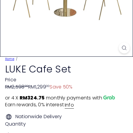
Home
LUKE Cafe Set
Price
Regular
Sale
RM2,598
RM1,299
Save 50%
00
00
price
price
or 4 X
RM324.75
monthly payments with
Earn rewards, 0% interest
Info
Nationwide Delivery
Quantity