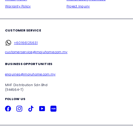
Warranty Policy
Project Inquiry
CUSTOMER SERVICE
+60166125631
customerservice@majuhome.com.my
BUSINESS OPPORTUNITIES
enquiries@majuhome.com.my
MHF Distribution Sdn Bhd
(1144564-T)
FOLLOW US
Facebook
Instagram
TikTok
YouTube
Xiaohongshu