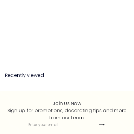
SALE
LEICE Sideboard
S
R
Save 50%
RM2,199
00
RM4,398
00
a
e
l
g
e
u
Recently viewed
p
l
r
a
i
r
c
p
Join Us Now
e
r
Sign up for promotions, decorating tips and more
i
from our team.
c
Subscribe
Enter
e
your