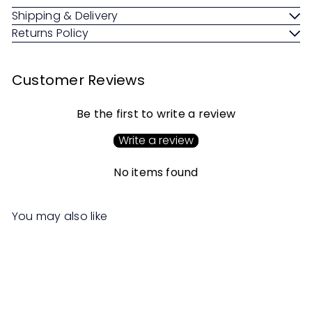
Shipping & Delivery
Returns Policy
Customer Reviews
Be the first to write a review
Write a review
No items found
You may also like