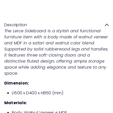
Sale
Regular
Save 50%
RM2,199
00
RM4,398
00
price
price
Description
The Leice Sideboard is a stylish and functional
furniture item with a body made of walnut veneer
and MDF in a safari and walnut color blend.
Supported by solid rubberwood legs and handles,
it features three soft-closing doors and a
distinctive fluted design, offering ample storage
space while adding elegance and texture to any
space.
Dimension:
L1500 x D400 x H850 (mm)
Materials:
Body: Walnut Veneer + MDF