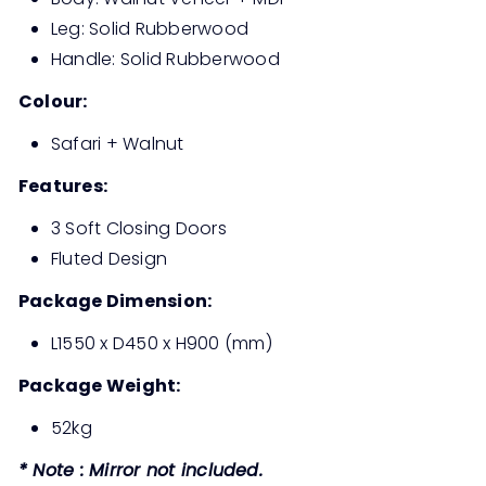
Leg: Solid Rubberwood
Handle: Solid Rubberwood
Colour:
Safari + Walnut
Features:
3 Soft Closing Doors
Fluted Design
Package Dimension:
L1550 x D450 x H900 (mm)
Package Weight:
52kg
* Note : Mirror not included.