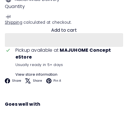
Quantity
Shipping
calculated at checkout.
Add to cart
Pickup available at
MAJUHOME Concept
eStore
Usually ready in 5+ days
View store information
Facebook
X
Pinterest
Share
Share
Pin it
Goes well with
LEICE Sideboard