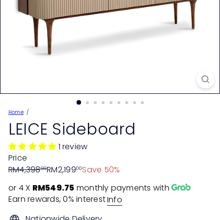
Home
LEICE Sideboard
1 review
Price
Regular
Sale
RM4,398
RM2,199
Save 50%
00
00
price
price
or 4 X
RM549.75
monthly payments with
Earn rewards, 0% interest
Info
Nationwide Delivery