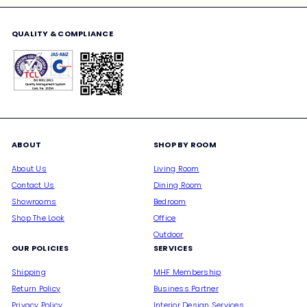
email
QUALITY & COMPLIANCE
ABOUT
SHOP BY ROOM
About Us
Living Room
Contact Us
Dining Room
Showrooms
Bedroom
Shop The Look
Office
Outdoor
OUR POLICIES
SERVICES
Shipping
MHF Membership
Return Policy
Business Partner
Privacy Policy
Interior Design Services