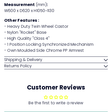
Measurement
(mm)
:
W600 x D620 x H1050~1130
Other Features :
- Heavy Duty Twin Wheel Castor
- Nylon "Rocket" Base
- High Quality "Class 4"
- 1 Position Locking Synchronized Mechanism
- Own Moulded Side Chrome PP Armrest
Shipping & Delivery
Returns Policy
Customer Reviews
Be the first to write a review