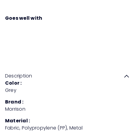
Goes well with
KENO Medium Back Chair
Sale
Regular
Save 50%
RM619
00
RM1,238
00
price
price
Description
Color :
Grey
Brand :
Morrison
Material :
Fabric, Polypropylene (PP), Metal