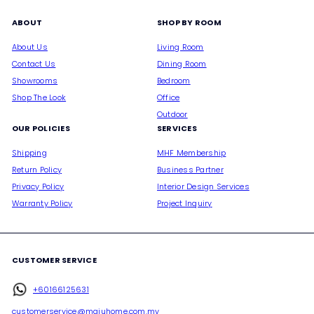
ABOUT
SHOP BY ROOM
About Us
Living Room
Contact Us
Dining Room
Showrooms
Bedroom
Shop The Look
Office
Outdoor
OUR POLICIES
SERVICES
Shipping
MHF Membership
Return Policy
Business Partner
Privacy Policy
Interior Design Services
Warranty Policy
Project Inquiry
CUSTOMER SERVICE
+60166125631
customerservice@majuhome.com.my