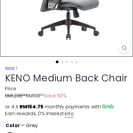
Home
KENO Medium Back Chair
Price
Regular
Sale
RM1,238
RM619
Save 50%
00
00
price
price
or 4 X
RM154.75
monthly payments with
Earn rewards, 0% interest
Info
Color
—
Grey