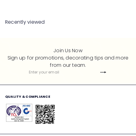
a
e
l
g
e
u
Recently viewed
p
l
r
a
i
r
c
p
Join Us Now
e
r
Sign up for promotions, decorating tips and more
i
from our team.
c
Subscribe
Enter
e
your
email
QUALITY & COMPLIANCE