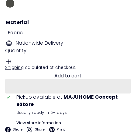
Grey
Material
Fabric
Nationwide Delivery
Quantity
Shipping
calculated at checkout.
Add to cart
Pickup available at
MAJUHOME Concept
eStore
Usually ready in 5+ days
View store information
Facebook
X
Pinterest
Share
Share
Pin it