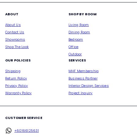
ABOUT
SHOP BY ROOM
About Us
Living Room
Contact Us
Dining Room
Showrooms
Bedroom
Shop The Look
Office
Outdoor
OUR POLICIES
SERVICES
Shipping
MHF Membership
Return Policy
Business Partner
Privacy Policy
Interior Design Services
Warranty Policy
Project Inquiry
CUSTOMER SERVICE
+60166125631