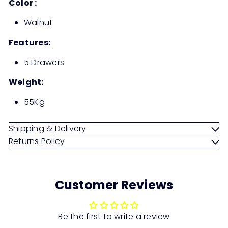
Color :
Walnut
Features:
5 Drawers
Weight:
55Kg
Shipping & Delivery
Returns Policy
Customer Reviews
Be the first to write a review