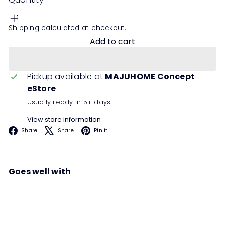
Shipping
calculated at checkout.
Add to cart
Pickup available at
MAJUHOME Concept
eStore
Usually ready in 5+ days
View store information
Facebook
X
Pinterest
Share
Share
Pin it
Goes well with
KAILANI Chest of Drawer
Sale
Regular
00
00