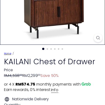
Home
KAILANI Chest of Drawer
Price
Regular
Sale
RM4,598
RM2,299
Save 50%
00
00
price
price
or 4 X
RM574.75
monthly payments with
Earn rewards, 0% interest
Info
Nationwide Delivery
Quantity