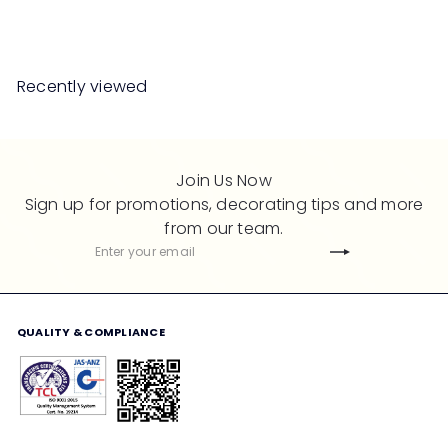
Save 50%
RM2,299
RM4,598
a
e
l
g
e
u
Recently viewed
p
l
r
a
i
r
c
p
Join Us Now
e
r
Sign up for promotions, decorating tips and more
i
from our team.
c
Subscribe
Enter
e
your
email
QUALITY & COMPLIANCE