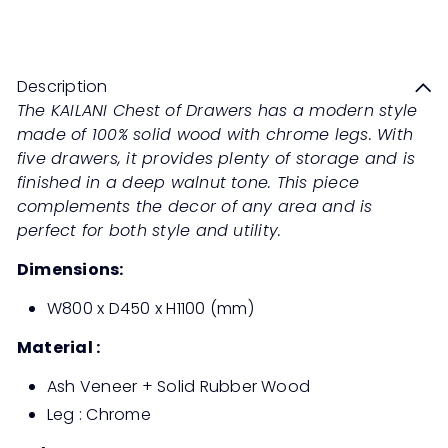
Save 50%
RM2,299
RM4,598
price
price
Description
The KAILANI Chest of Drawers has a modern style
made of 100% solid wood with chrome legs. With
five drawers, it provides plenty of storage and is
finished in a deep walnut tone. This piece
complements the decor of any area and is
perfect for both style and utility.
Dimensions:
W800 x D450 x H1100 (mm)
Material :
Ash Veneer + Solid Rubber Wood
Leg : Chrome