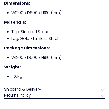
Dimensions:
W1200 x D600 x H910 (mm)
Materials:
Top: Sintered Stone
Leg: Gold Stainless Steel
Package Dimensions:
W1200 x D600 x H910 (mm)
Weight:
42.1kg
Shipping & Delivery
Returns Policy