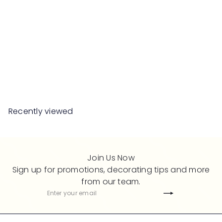
SALE
IVANKA Sintered Stone
Island Table
S
R
Save 50%
RM1,359
00
RM2,718
00
a
e
l
g
e
u
Recently viewed
p
l
r
a
i
r
c
p
Join Us Now
e
r
Sign up for promotions, decorating tips and more
i
from our team.
c
Subscribe
Enter
e
your
email