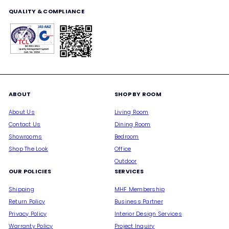
QUALITY & COMPLIANCE
ABOUT
SHOP BY ROOM
About Us
Living Room
Contact Us
Dining Room
Showrooms
Bedroom
Shop The Look
Office
Outdoor
OUR POLICIES
SERVICES
Shipping
MHF Membership
Return Policy
Business Partner
Privacy Policy
Interior Design Services
Warranty Policy
Project Inquiry