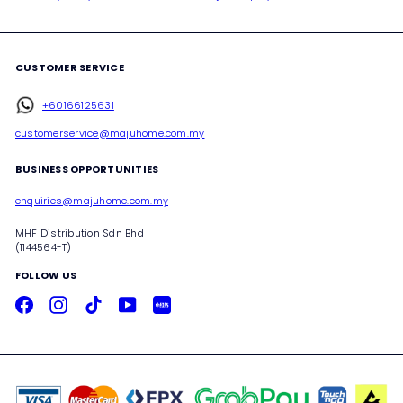
CUSTOMER SERVICE
+60166125631
customerservice@majuhome.com.my
BUSINESS OPPORTUNITIES
enquiries@majuhome.com.my
MHF Distribution Sdn Bhd
(1144564-T)
FOLLOW US
Facebook
Instagram
TikTok
YouTube
Xiaohongshu