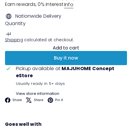
Earn rewards, 0% interest
Info
Nationwide Delivery
Quantity
Shipping
calculated at checkout.
Add to cart
Buy it now
Pickup available at
MAJUHOME Concept
eStore
Usually ready in 5+ days
View store information
Facebook
X
Pinterest
Share
Share
Pin it
Goes well with