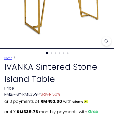
Home
IVANKA Sintered Stone
Island Table
Price
Regular
Sale
RM2,718
RM1,359
Save 50%
00
00
price
price
or 3 payments of
RM453.00
with
or 4 X
RM339.75
monthly payments with