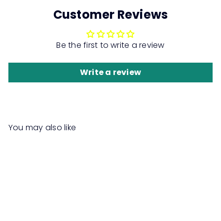
Customer Reviews
Be the first to write a review
Write a review
You may also like