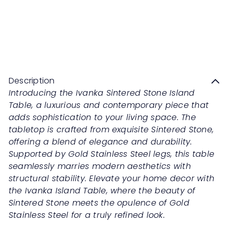
IVANKA Sintered Stone Island
Table
Sale
Regular
Save 50%
RM1,359
00
RM2,718
00
price
price
Description
Introducing the Ivanka Sintered Stone Island
Table, a luxurious and contemporary piece that
adds sophistication to your living space. The
tabletop is crafted from exquisite Sintered Stone,
offering a blend of elegance and durability.
Supported by Gold Stainless Steel legs, this table
seamlessly marries modern aesthetics with
structural stability. Elevate your home decor with
the Ivanka Island Table, where the beauty of
Sintered Stone meets the opulence of Gold
Stainless Steel for a truly refined look.