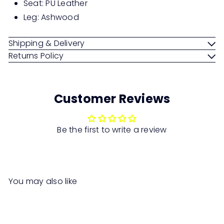
Seat: PU Leather
Leg: Ashwood
Shipping & Delivery
Returns Policy
Customer Reviews
Be the first to write a review
You may also like