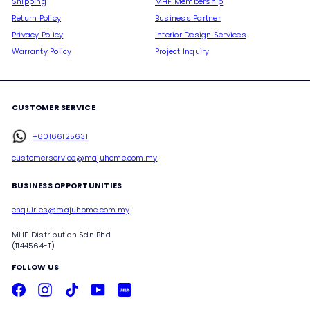
Shipping
MHF Membership
Return Policy
Business Partner
Privacy Policy
Interior Design Services
Warranty Policy
Project Inquiry
CUSTOMER SERVICE
+60166125631
customerservice@majuhome.com.my
BUSINESS OPPORTUNITIES
enquiries@majuhome.com.my
MHF Distribution Sdn Bhd
(1144564-T)
FOLLOW US
Facebook
Instagram
TikTok
YouTube
Xiaohongshu