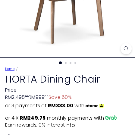
Home
HORTA Dining Chair
Price
Regular
Sale
RM2,498
RM999
Save 60%
00
00
price
price
or 3 payments of
RM333.00
with
or 4 X
RM249.75
monthly payments with
Earn rewards, 0% interest
Info