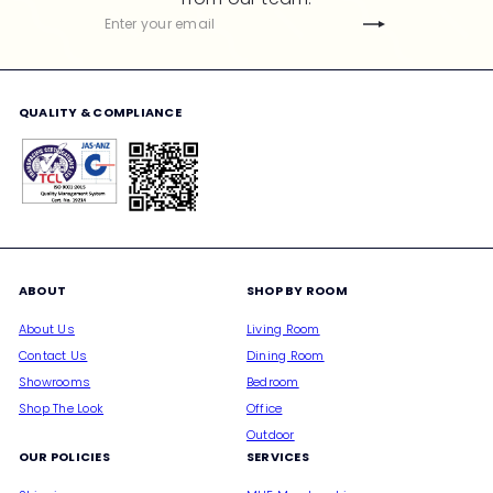
c
Subscribe
Enter
e
your
email
QUALITY & COMPLIANCE
ABOUT
SHOP BY ROOM
About Us
Living Room
Contact Us
Dining Room
Showrooms
Bedroom
Shop The Look
Office
Outdoor
OUR POLICIES
SERVICES