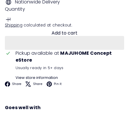
Nationwide Delivery
Quantity
Shipping
calculated at checkout.
Add to cart
Pickup available at
MAJUHOME Concept
eStore
Usually ready in 5+ days
View store information
Facebook
X
Pinterest
Share
Share
Pin it
Goes well with