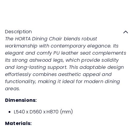
HORTA Dining Chair
Sale
Regular
Save 60%
RM999
00
RM2,498
00
price
price
Description
The HORTA Dining Chair blends robust
workmanship with contemporary elegance. Its
elegant and comfy PU leather seat complements
its strong ashwood legs, which provide solidity
and long-lasting support. This adaptable design
effortlessly combines aesthetic appeal and
functionality, making it ideal for modern dining
areas.
Dimensions:
L540 x D560 x H870 (mm)
Materials: