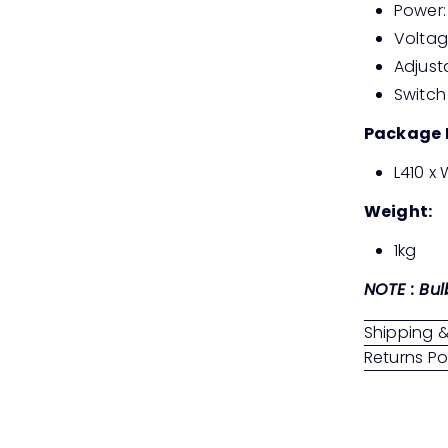
Power:
Voltag
Adjust
Switch
Package 
L410 x
Weight:
1kg
NOTE : Bul
Shipping &
Returns Po