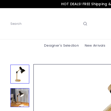
Skip
HOT DEALS! FREE Shipping 
to
content
Search
Designer's Selection
New Arrivals