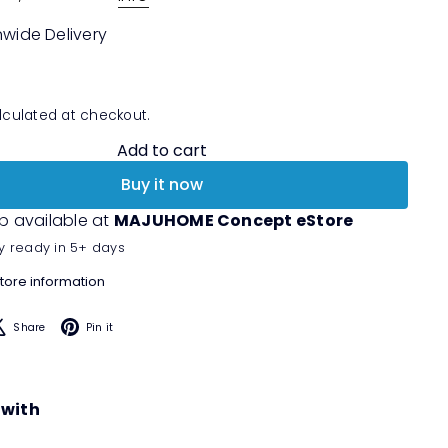
nwide Delivery
culated at checkout.
Add to cart
Buy it now
p available at
MAJUHOME Concept eStore
y ready in 5+ days
tore information
acebook
X
Pinterest
Share
Pin it
 with