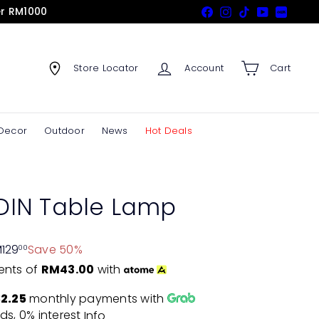
er RM1000
Facebook
Instagram
TikTok
YouTube
Xiaohon
Store Locator
Account
Cart
Decor
Outdoor
News
Hot Deals
IN Table Lamp
129
Save 50%
00
ents of
RM43.00
with
2.25
monthly payments with
ds, 0% interest
Info