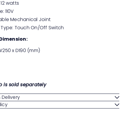
 12 watts
e: 110V
able Mechanical Joint
 Type: Touch On/Off Switch
Dimension:
 W250 x D190 (mm)
b is sold separately
 Delivery
licy