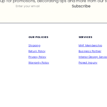
 up for promotions, decorating tips and more from our 
Subscribe
Subscribe
Enter
your
email
M
OUR POLICIES
SERVICES
Shipping
MHF Membership
Return Policy
Business Partner
Privacy Policy
Interior Design Servi
Warranty Policy
Project Inquiry