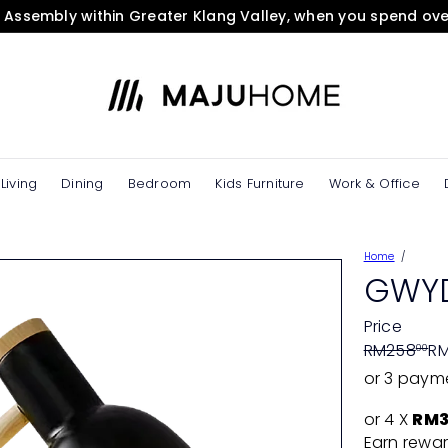
& Assembly within Greater Klang Valley, when you spend ov
Pause
slideshow
M
A
J
U
H
O
Living
Dining
Bedroom
Kids Furniture
Work & Office
M
E
e
Home
S
GWYD
t
o
Price
r
Regular
Sale
RM258
RM
00
e
price
price
or 3 paym
or 4 X
RM3
Earn rewar