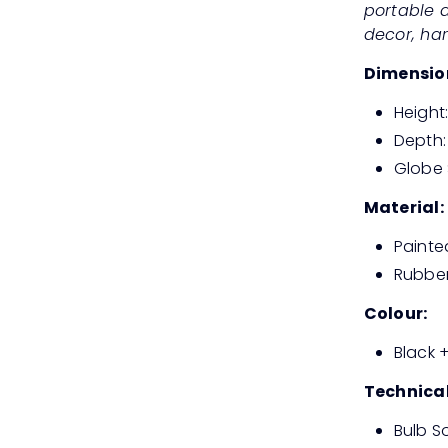
portable a
decor, har
Dimensio
Heigh
Depth
Globe
Material:
Painte
Rubbe
Colour:
Black
Technical
Bulb S