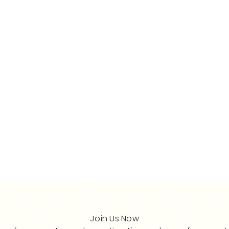
Join Us Now