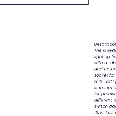
Descriptio
The Gwydi
lighting f
with a ru
and natur
socket for
a 12-watt 
illuminati
for precise
different 
switch ad
110V, it's 