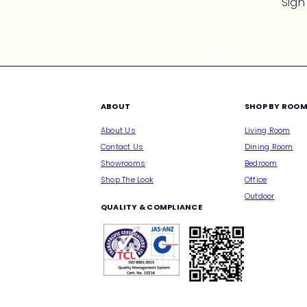
Sign
ABOUT
SHOP BY ROO
About Us
Living Room
Contact Us
Dining Room
Showrooms
Bedroom
Shop The Look
Office
Outdoor
QUALITY & COMPLIANCE