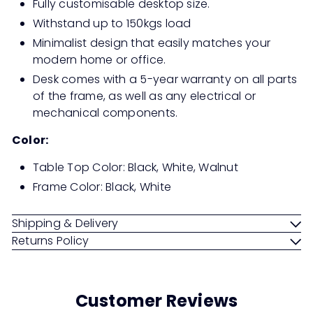
Fully customisable desktop size.
Withstand up to 150kgs load
Minimalist design that easily matches your
modern home or office.
Desk comes with a 5-year warranty on all parts
of the frame, as well as any electrical or
mechanical components.
Color:
Table Top Color: Black, White, Walnut
Frame Color: Black, White
Shipping & Delivery
Returns Policy
Customer Reviews