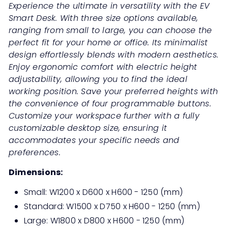
Experience the ultimate in versatility with the EV
Smart Desk. With three size options available,
ranging from small to large, you can choose the
perfect fit for your home or office. Its minimalist
design effortlessly blends with modern aesthetics.
Enjoy ergonomic comfort with electric height
adjustability, allowing you to find the ideal
working position. Save your preferred heights with
the convenience of four programmable buttons.
Customize your workspace further with a fully
customizable desktop size, ensuring it
accommodates your specific needs and
preferences.
Dimensions:
Small: W1200 x D600 x H600 - 1250 (mm)
Standard: W1500 x D750 x H600
- 1250
(mm)
Large: W1800 x D800 x H600
- 1250
(mm)