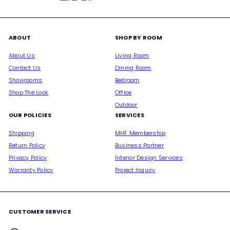
ABOUT
SHOP BY ROOM
About Us
Living Room
Contact Us
Dining Room
Showrooms
Bedroom
Shop The Look
Office
Outdoor
OUR POLICIES
SERVICES
Shipping
MHF Membership
Return Policy
Business Partner
Privacy Policy
Interior Design Services
Warranty Policy
Project Inquiry
CUSTOMER SERVICE