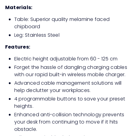
Materials:
Table: Superior quality melamine faced
chipboard
Leg: Stainless Steel
Features:
Electric height adjustable from 60 - 125 cm
Forget the hassle of dangling charging cables
with our rapid built-in wireless mobile charger.
Advanced cable management solutions will
help declutter your workplaces.
4 programmable buttons to save your preset
heights.
Enhanced anti-collision technology prevents
your desk from continuing to move if it hits
obstacle.