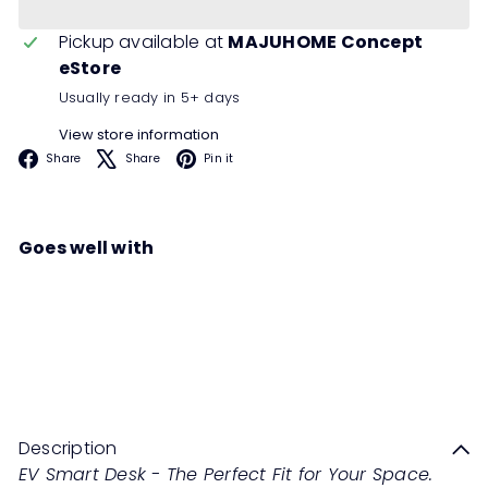
Pickup available at
MAJUHOME Concept
eStore
Usually ready in 5+ days
View store information
Facebook
X
Pinterest
Share
Share
Pin it
Goes well with
EVIS Smart Desk
Regular
from
RM2,988
00
RM5,976
00
price
Save 50%
Description
EV Smart Desk - The Perfect Fit for Your Space.