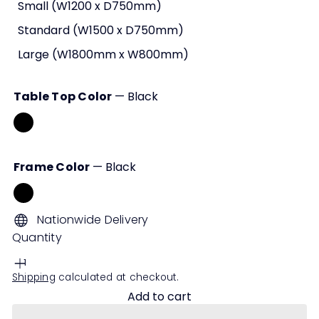
Small (W1200 x D750mm)
Standard (W1500 x D750mm)
Large (W1800mm x W800mm)
Table Top Color
—
Black
Black
White
Walnut
Frame Color
—
Black
Black
White
Nationwide Delivery
Quantity
Shipping
calculated at checkout.
Add to cart