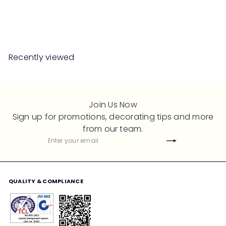
R
from
RM2,988
00
RM5,976
00
e
Save 50%
g
u
l
Recently viewed
a
r
p
r
Join Us Now
i
Sign up for promotions, decorating tips and more
c
from our team.
e
Subscribe
Enter
your
email
QUALITY & COMPLIANCE