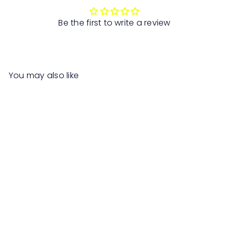
Be the first to write a review
You may also like
SALE
EVIS Smart Desk