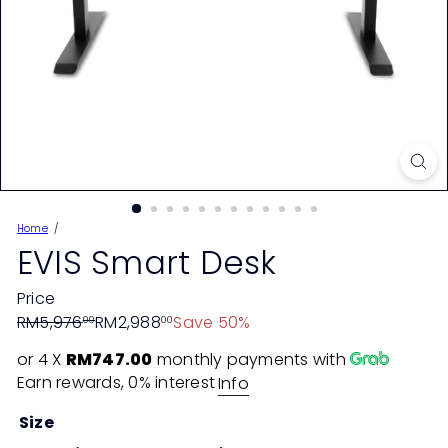
Home
EVIS Smart Desk
Price
Regular
Sale
RM5,976
RM2,988
Save 50%
00
00
price
price
or 4 X
RM747.00
monthly payments with
Earn rewards, 0% interest
Info
Size