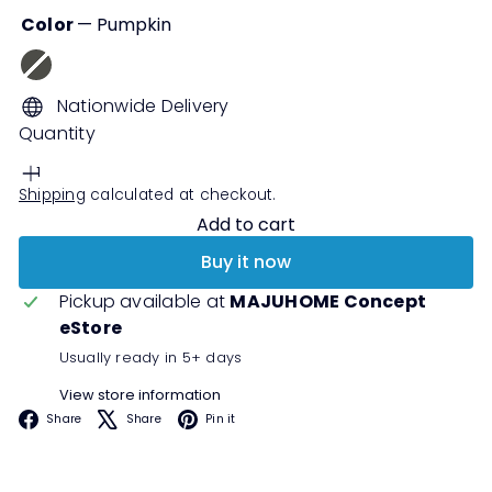
Color
—
Pumpkin
Grey
Variant
Pumpkin
Cream
sold
Nationwide Delivery
out
Quantity
or
unavailable
Shipping
calculated at checkout.
Add to cart
Buy it now
Pickup available at
MAJUHOME Concept
eStore
Usually ready in 5+ days
View store information
Facebook
X
Pinterest
Share
Share
Pin it