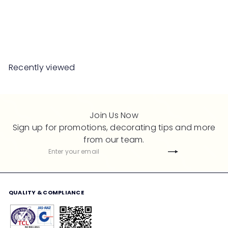
Ottoman
S
R
Save 50%
RM1,099
00
RM2,198
00
a
e
l
g
e
u
Recently viewed
p
l
r
a
i
r
c
p
Join Us Now
e
r
Sign up for promotions, decorating tips and more
i
from our team.
c
Subscribe
Enter
e
your
email
QUALITY & COMPLIANCE