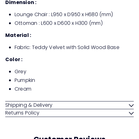
Dimension :
Lounge Chair : L950 x D950 x H680 (mm)
Ottoman : L600 x D600 x H300 (mm)
Material :
Fabric: Teddy Velvet with Solid Wood Base
Color :
Grey
Pumpkin
Cream
Shipping & Delivery
Returns Policy