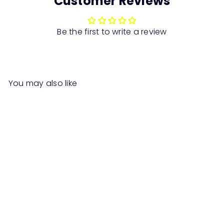
Customer Reviews
Be the first to write a review
You may also like
SALE
DAISEY Lounge Chair with