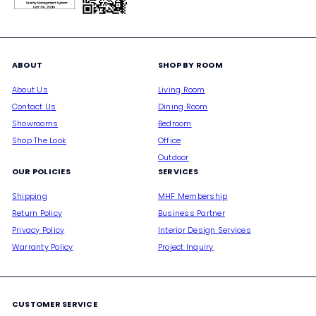
ABOUT
SHOP BY ROOM
About Us
Living Room
Contact Us
Dining Room
Showrooms
Bedroom
Shop The Look
Office
Outdoor
OUR POLICIES
SERVICES
Shipping
MHF Membership
Return Policy
Business Partner
Privacy Policy
Interior Design Services
Warranty Policy
Project Inquiry
CUSTOMER SERVICE