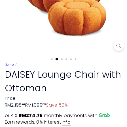
Home
DAISEY Lounge Chair with
Ottoman
Price
Regular
Sale
RM2,198
RM1,099
Save 50%
00
00
price
price
or 4 X
RM274.75
monthly payments with
Earn rewards, 0% interest
Info