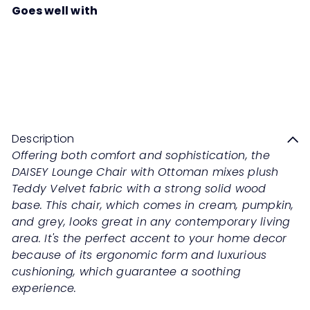
Goes well with
DAISEY Lounge Chair with
Ottoman
Sale
Regular
Save 50%
RM1,099
00
RM2,198
00
price
price
Description
Offering both comfort and sophistication, the
DAISEY Lounge Chair with Ottoman mixes plush
Teddy Velvet fabric with a strong solid wood
base. This chair, which comes in cream, pumpkin,
and grey, looks great in any contemporary living
area. It's the perfect accent to your home decor
because of its ergonomic form and luxurious
cushioning, which guarantee a soothing
experience.