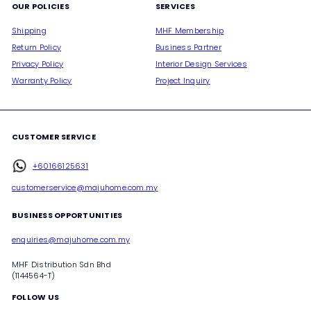
OUR POLICIES
SERVICES
Shipping
MHF Membership
Return Policy
Business Partner
Privacy Policy
Interior Design Services
Warranty Policy
Project Inquiry
CUSTOMER SERVICE
+60166125631
customerservice@majuhome.com.my
BUSINESS OPPORTUNITIES
enquiries@majuhome.com.my
MHF Distribution Sdn Bhd
(1144564-T)
FOLLOW US