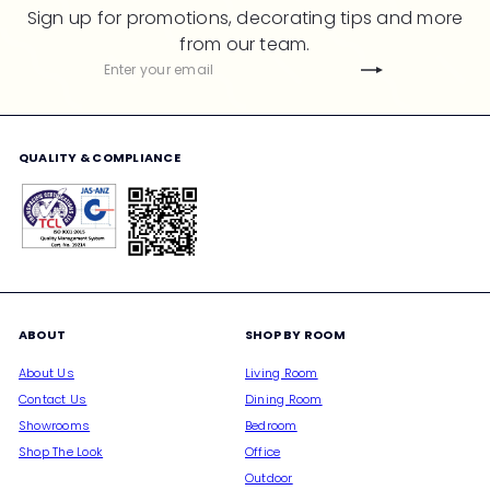
Sign up for promotions, decorating tips and more
from our team.
Subscribe
Enter
your
email
QUALITY & COMPLIANCE
ABOUT
SHOP BY ROOM
About Us
Living Room
Contact Us
Dining Room
Showrooms
Bedroom
Shop The Look
Office
Outdoor