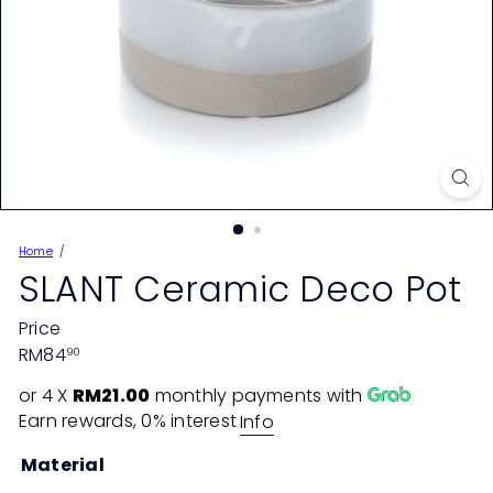
Home
SLANT Ceramic Deco Pot
Price
Regular
RM84
90
price
or 4 X
RM21.00
monthly payments with
Earn rewards, 0% interest
Info
Material