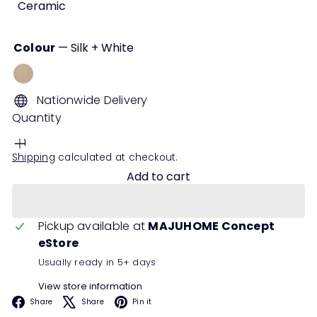
Ceramic
Colour
—
Silk + White
Silk
+
Nationwide Delivery
White
Quantity
Shipping
calculated at checkout.
Add to cart
Pickup available at
MAJUHOME Concept
eStore
Usually ready in 5+ days
View store information
Facebook
X
Pinterest
Share
Share
Pin it