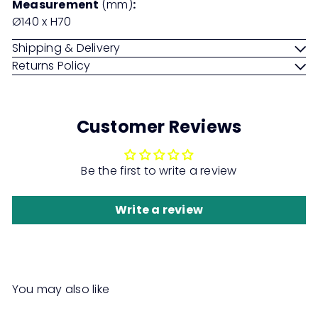
Measurement
(mm)
:
Ø140 x H70
Shipping & Delivery
Returns Policy
Customer Reviews
Be the first to write a review
Write a review
You may also like