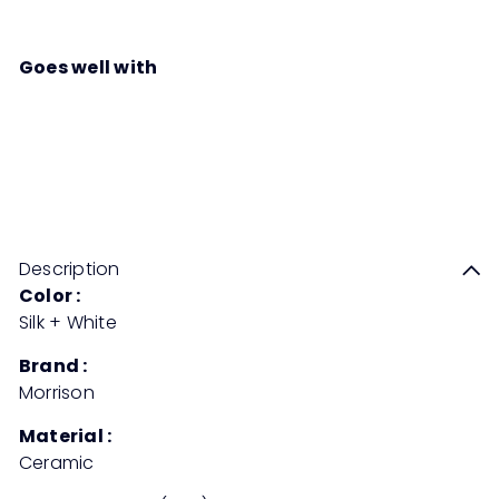
Goes well with
SLANT Ceramic Deco Pot
RM84
90
Description
Color :
Silk + White
Brand :
Morrison
Material :
Ceramic