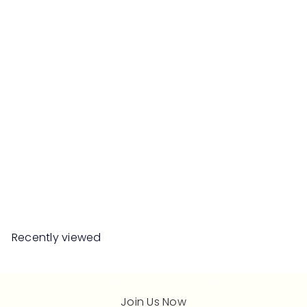
SLANT Ceramic Deco Pot
RM84
90
Recently viewed
Join Us Now