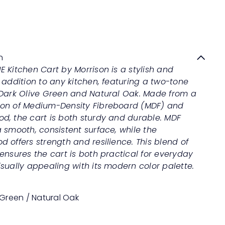
CONNIE Kitchen Cart
Quick
shop
Sale
Regular
Save 50%
RM1,299
00
RM2,598
00
price
price
n
 Kitchen Cart by Morrison is a stylish and
 addition to any kitchen, featuring a two-tone
 Dark Olive Green and Natural Oak. Made from a
on of Medium-Density Fibreboard (MDF) and
d, the cart is both sturdy and durable. MDF
 smooth, consistent surface, while the
 offers strength and resilience. This blend of
ensures the cart is both practical for everyday
sually appealing with its modern color palette.
 Green / Natural Oak