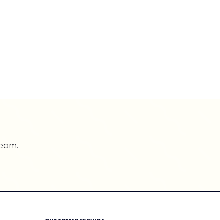
team.
CUSTOMER SERVICE