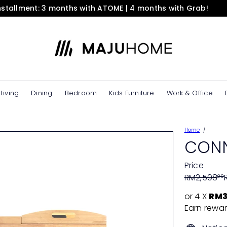
installment: 3 months with ATOME | 4 months with Grab!
Pause
slideshow
M
A
J
U
H
O
Living
Dining
Bedroom
Kids Furniture
Work & Office
M
E
e
Home
S
CONN
t
o
Price
r
Regular
Sale
RM2,598
00
e
price
price
or 4 X
RM3
Earn rewar