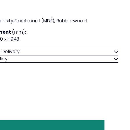
nsity Fibreboard (MDF), Rubberwood
ment
(mm)
:
20 x H943
 Delivery
licy