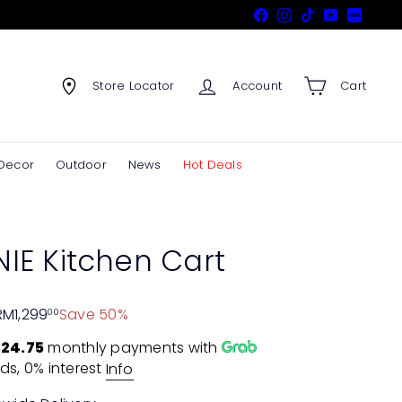
Facebook
Instagram
TikTok
YouTube
Xiaohon
Store Locator
Account
Cart
Decor
Outdoor
News
Hot Deals
IE Kitchen Cart
RM1,299
Save 50%
00
24.75
monthly payments with
ds, 0% interest
Info