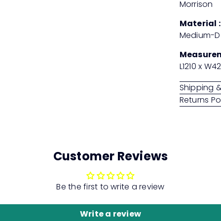
Morrison
Material :
Medium-De
Measure
L1210 x W4
Shipping &
Returns Po
Customer Reviews
Be the first to write a review
Write a review