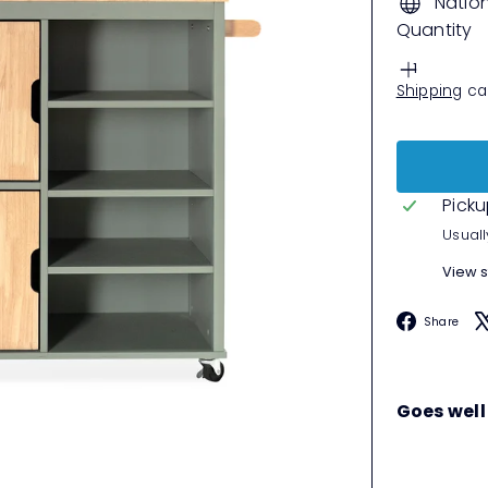
Natio
Quantity
Shipping
cal
Picku
Usuall
View s
F
Share
Goes well