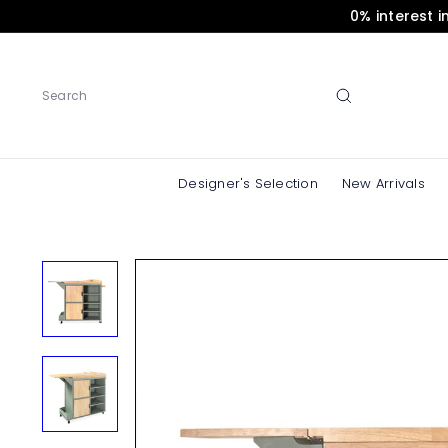
Skip
0% interest 
to
content
Search
Designer's Selection
New Arrivals