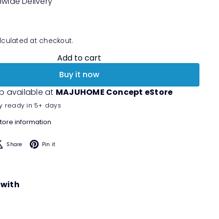
nwide Delivery
culated at checkout.
Add to cart
Buy it now
p available at
MAJUHOME Concept eStore
y ready in 5+ days
tore information
acebook
X
Pinterest
Share
Pin it
 with