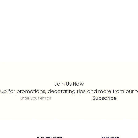
Join Us Now
 up for promotions, decorating tips and more from our 
Subscribe
Subscribe
Enter
your
email
M
OUR POLICIES
SERVICES