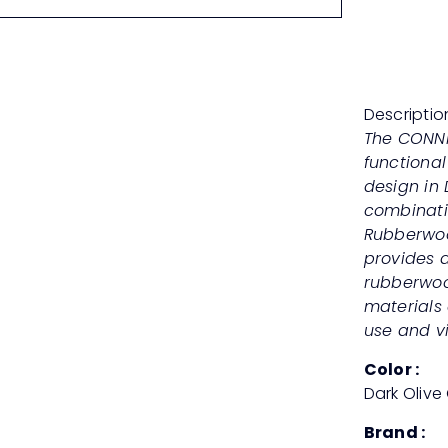
Descriptio
The CONNIE
functional
design in
combinati
Rubberwoo
provides a
rubberwood
materials 
use and vi
Color :
Dark Olive
Brand :