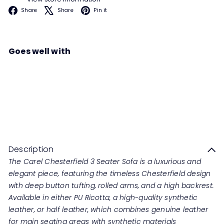
Facebook
X
Pinterest
Share
Share
Pin it
Goes well with
CAREL Chesterfield 3 Seater
Sofa
Regular
from
RM5,699
00
RM11,398
00
price
Save 50%
Description
The Carel Chesterfield 3 Seater Sofa is a luxurious and
elegant piece, featuring the timeless Chesterfield design
with deep button tufting, rolled arms, and a high backrest.
Available in either PU Ricotta, a high-quality synthetic
leather, or half leather, which combines genuine leather
for main seating areas with synthetic materials