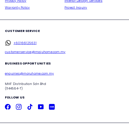
Privacy Policy
Interior Design Services
Warranty Policy
Project Inquiry
CUSTOMER SERVICE
+60166125631
customerservice@majuhome.com.my
BUSINESS OPPORTUNITIES
enquiries@majuhome.com.my
MHF Distribution Sdn Bhd
(1144564-T)
FOLLOW US
Facebook
Instagram
TikTok
YouTube
Xiaohongshu