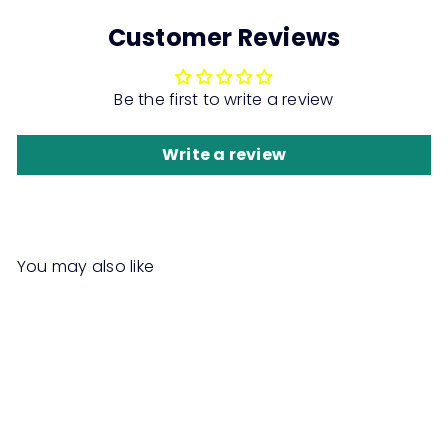
Customer Reviews
Be the first to write a review
Write a review
You may also like