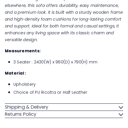
elsewhere, this sofa offers durability, easy maintenance,
and a premium look. It is built with a sturdy wooden frame
and high-density foam cushions for long-lasting comfort
and support. Ideal for both formal and casual settings, it
enhances any living space with its classic charm and
versatile design.
Measurements:
3 Seater : 2430(W) x 960(D) x 790(H) mm
Material :
Upholstery
Choice of PU Ricotta or Half Leather
Shipping & Delivery
Returns Policy