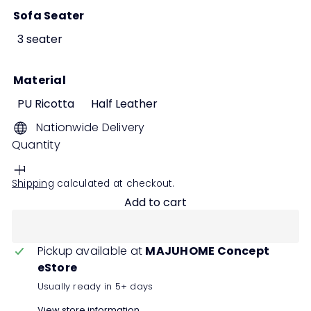
Sofa Seater
3 seater
Material
PU Ricotta
Half Leather
Nationwide Delivery
Quantity
Shipping
calculated at checkout.
Add to cart
Pickup available at
MAJUHOME Concept
eStore
Usually ready in 5+ days
View store information