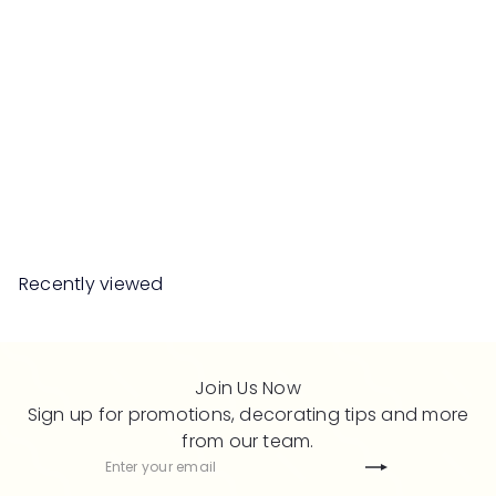
SALE
CAREL Chesterfield 3
Seater Sofa
R
from
RM5,699
00
RM11,398
00
e
Save 50%
g
u
l
Recently viewed
a
r
p
r
Join Us Now
i
Sign up for promotions, decorating tips and more
c
from our team.
e
Subscribe
Enter
your