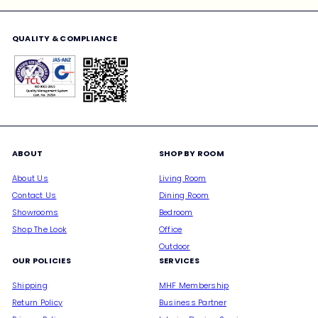
email
QUALITY & COMPLIANCE
ABOUT
SHOP BY ROOM
About Us
Living Room
Contact Us
Dining Room
Showrooms
Bedroom
Shop The Look
Office
Outdoor
OUR POLICIES
SERVICES
Shipping
MHF Membership
Return Policy
Business Partner