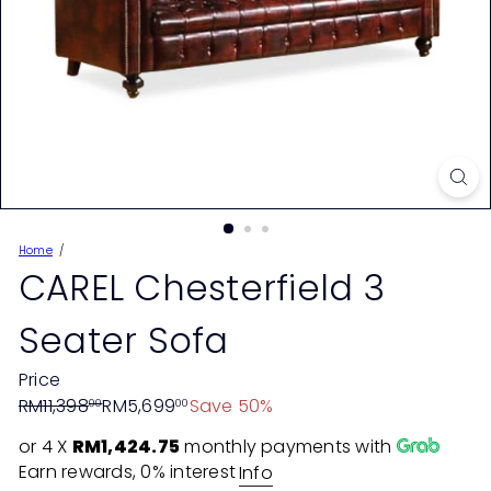
Home
CAREL Chesterfield 3
Seater Sofa
Price
Regular
Sale
RM11,398
RM5,699
Save 50%
00
00
price
price
or 4 X
RM1,424.75
monthly payments with
Earn rewards, 0% interest
Info