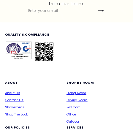
from our team.
c
Subscribe
Enter
e
your
email
QUALITY & COMPLIANCE
ABOUT
SHOP BY ROOM
About Us
Living Room
Contact Us
Dining Room
Showrooms
Bedroom
Shop The Look
Office
Outdoor
OUR POLICIES
SERVICES