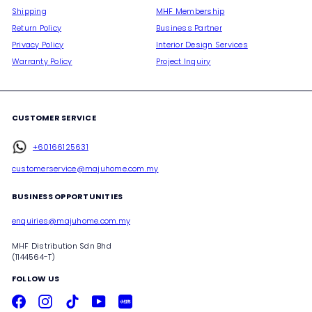
Shipping
MHF Membership
Return Policy
Business Partner
Privacy Policy
Interior Design Services
Warranty Policy
Project Inquiry
CUSTOMER SERVICE
+60166125631
customerservice@majuhome.com.my
BUSINESS OPPORTUNITIES
enquiries@majuhome.com.my
MHF Distribution Sdn Bhd
(1144564-T)
FOLLOW US
Facebook
Instagram
TikTok
YouTube
Xiaohongshu