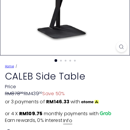
Home
CALEB Side Table
Price
Regular
Sale
RM878
RM439
Save 50%
00
00
price
price
or 3 payments of
RM146.33
with
or 4 X
RM109.75
monthly payments with
Earn rewards, 0% interest
Info