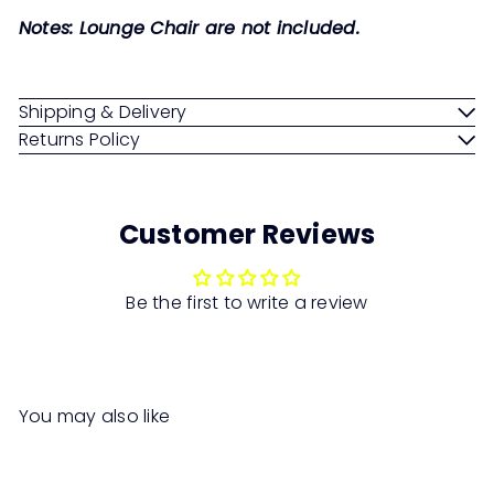
Notes: Lounge Chair are not included.
Shipping & Delivery
Returns Policy
Customer Reviews
Be the first to write a review
You may also like