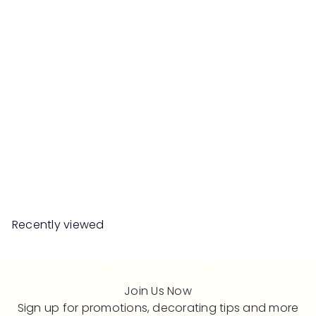
SALE
CALEB Side Table
S
R
Save 50%
RM439
00
RM878
00
a
e
l
g
e
u
Recently viewed
p
l
r
a
i
r
c
p
Join Us Now
e
r
Sign up for promotions, decorating tips and more
i