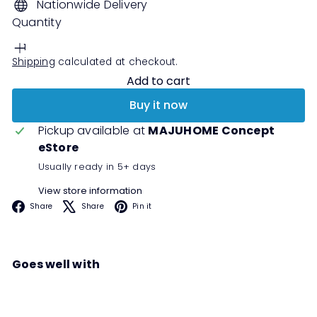
Nationwide Delivery
Quantity
Shipping
calculated at checkout.
Add to cart
Buy it now
Pickup available at
MAJUHOME Concept
eStore
Usually ready in 5+ days
View store information
Facebook
X
Pinterest
Share
Share
Pin it
Goes well with