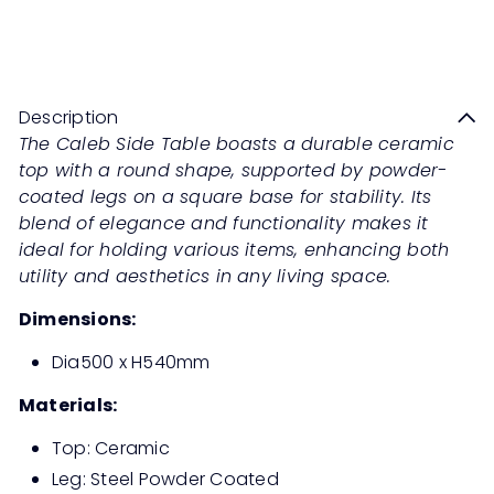
CALEB Side Table
Sale
Regular
Save 50%
RM439
00
RM878
00
price
price
Description
The Caleb Side Table boasts a durable ceramic
top with a round shape, supported by powder-
coated legs on a square base for stability. Its
blend of elegance and functionality makes it
ideal for holding various items, enhancing both
utility and aesthetics in any living space.
Dimensions:
Dia500 x H540mm
Materials:
Top: Ceramic
Leg: Steel Powder Coated