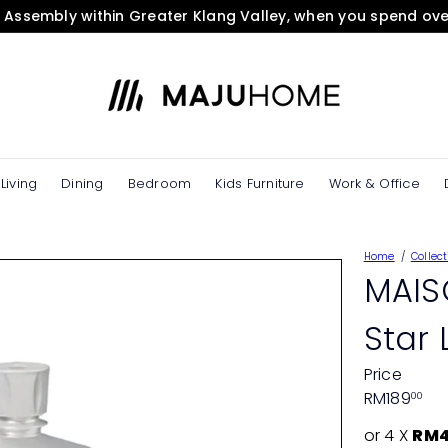
& Assembly within Greater Klang Valley, when you spend ov
Pause
slideshow
M
A
J
U
H
O
Living
Dining
Bedroom
Kids Furniture
Work & Office
M
E
e
Home
Collect
S
MAIS
t
o
Star 
r
e
Price
Regular
RM189
00
price
or 4 X
RM4