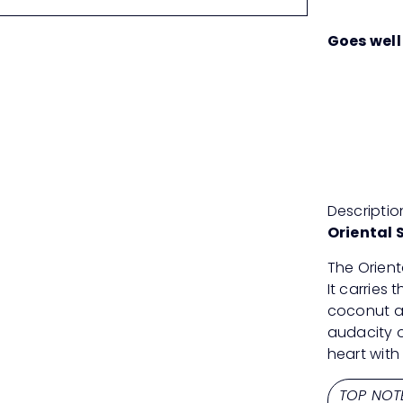
Goes well
Descriptio
Oriental 
The Orient
It carries 
coconut a
audacity o
heart with
TOP NOT