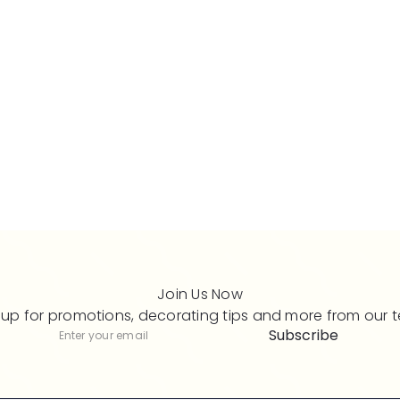
Join Us Now
 up for promotions, decorating tips and more from our 
Subscribe
Subscribe
Enter
your
email