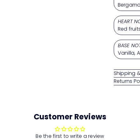
Bergamot
HEART N
Red frui
BASE NO
Vanilla, 
Shipping &
Returns Po
Customer Reviews
Be the first to write a review