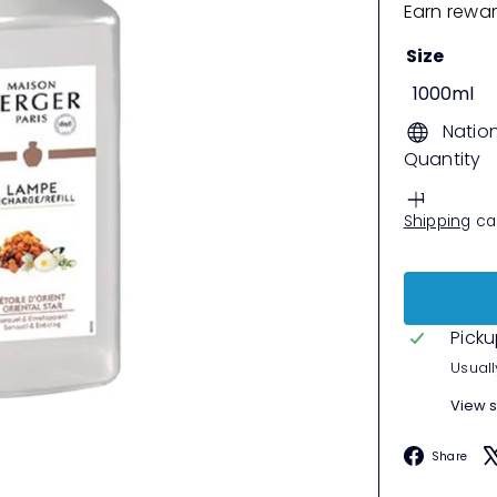
Earn rewar
Size
1000ml
Natio
Quantity
Shipping
cal
Picku
Usuall
View s
F
Share