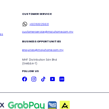
CUSTOMER SERVICE
+60166125631
customerservice@majuhome.com.my
ces
BUSINESS OPPORTUNITIES
enquiries@majuhome.com.my
MHF Distribution Sdn Bhd
(1144564-T)
FOLLOW US
Facebook
Instagram
TikTok
YouTube
Xiaohongshu