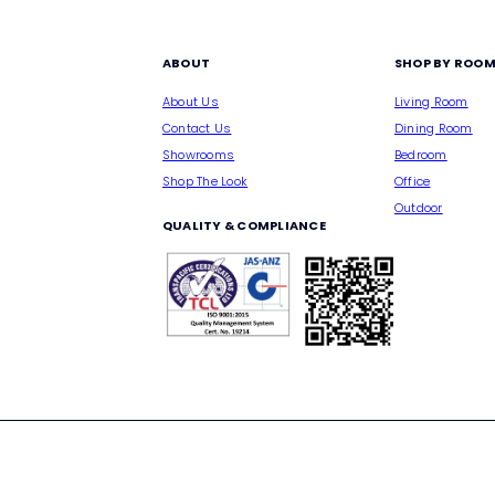
ABOUT
SHOP BY ROO
About Us
Living Room
Contact Us
Dining Room
Showrooms
Bedroom
Shop The Look
Office
Outdoor
QUALITY & COMPLIANCE