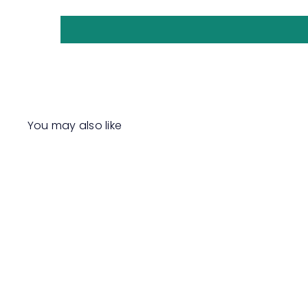
You may also like
Q
u
i
c
k
s
h
o
p