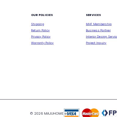
M
OUR POLICIES
SERVICES
Shipping
MHF Membership
Return Policy
Business Partner
Privacy Policy
Interior Design Servi
Warranty Policy
Project Inquiry
© 2026 MAJUHOME eStore