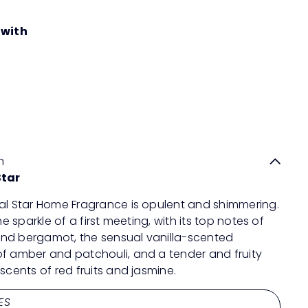
 with
MAISON BERGER PARIS Oriental Star
Quick
Lampe Refill
shop
RM189
00
n
Star
al Star Home Fragrance is opulent and shimmering.
the sparkle of a first meeting, with its top notes of
nd bergamot, the sensual vanilla-scented
f amber and patchouli, and a tender and fruity
 scents of red fruits and jasmine.
ES