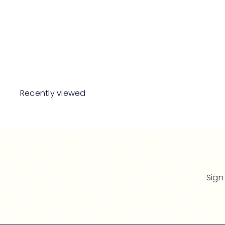
MAISON BERGER
PARIS Oriental Star
Lampe Refill
RM189
00
Recently viewed
Sign