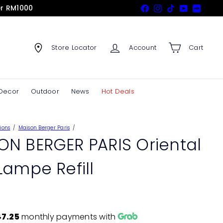
er RM1000
Facebook
Instagram
TikTok
YouTube
Xiaohon
Store Locator
Account
Cart
Decor
Outdoor
News
Hot Deals
ions
Maison Berger Paris
ON BERGER PARIS Oriental
Lampe Refill
7.25
monthly payments with