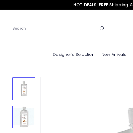
Skip
HOT DEALS! FREE Shipping 
to
content
Search
Designer's Selection
New Arrivals