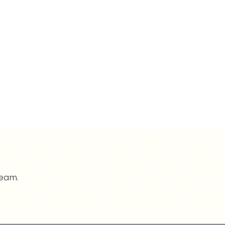
team.