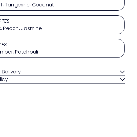
, Tangerine, Coconut
OTES
ts, Peach, Jasmine
TES
Amber, Patchouli
 Delivery
licy