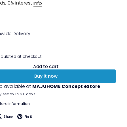
ds, 0% interest
Info
nwide Delivery
culated at checkout.
Add to cart
Buy it now
p available at
MAJUHOME Concept eStore
y ready in 5+ days
tore information
acebook
X
Pinterest
Share
Pin it