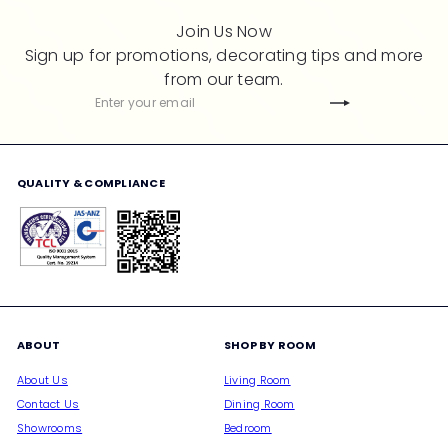
Join Us Now
Sign up for promotions, decorating tips and more
from our team.
Subscribe
Enter
your
email
QUALITY & COMPLIANCE
ABOUT
SHOP BY ROOM
About Us
Living Room
Contact Us
Dining Room
Showrooms
Bedroom