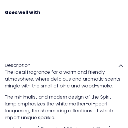
Goes well with
MAISON BERGER PARIS Coffret
Spirit Set
RM399
00
Description
The ideal fragrance for a warm and friendly
atmosphere, where delicious and aromatic scents
mingle with the smell of pine and wood-smoke.
The minimalist and modern design of the Spirit
lamp emphasizes the white mother-of-pearl
lacquering, the shimmering reflections of which
impart unique sparkle.