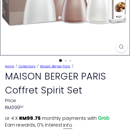
Home
Collections
Maison Berger Paris
MAISON BERGER PARIS
Coffret Spirit Set
Price
Regular
RM399
00
price
or 4 X
RM99.75
monthly payments with
Earn rewards, 0% interest
Info