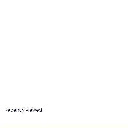
MAISON BERGER PARIS
Coffret Spirit Set
RM399
00
Recently viewed