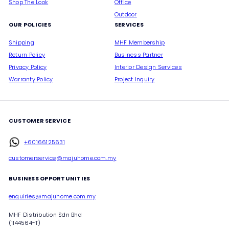
Shop The Look
Office
Outdoor
OUR POLICIES
SERVICES
Shipping
MHF Membership
Return Policy
Business Partner
Privacy Policy
Interior Design Services
Warranty Policy
Project Inquiry
CUSTOMER SERVICE
+60166125631
customerservice@majuhome.com.my
BUSINESS OPPORTUNITIES
enquiries@majuhome.com.my
MHF Distribution Sdn Bhd
(1144564-T)