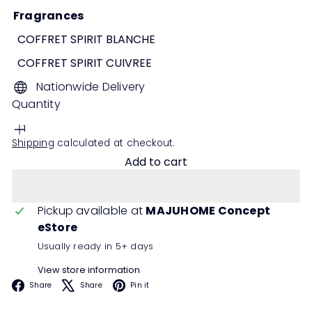
Fragrances
COFFRET SPIRIT BLANCHE
COFFRET SPIRIT CUIVREE
Nationwide Delivery
Quantity
Shipping
calculated at checkout.
Add to cart
Pickup available at
MAJUHOME Concept
eStore
Usually ready in 5+ days
View store information
Facebook
X
Pinterest
Share
Share
Pin it