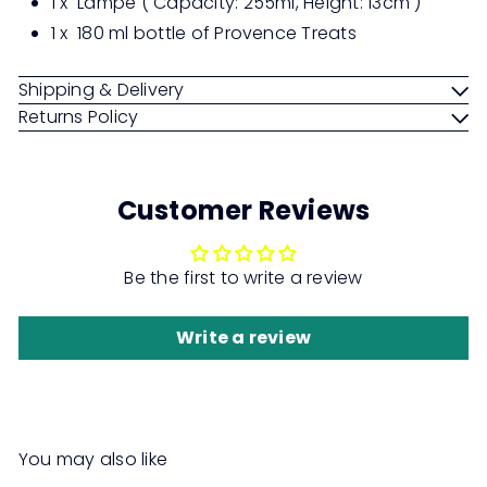
1 x Lampe ( Capacity: 255ml, Height: 13cm )
1 x
180 ml bottle of Provence Treats
Shipping & Delivery
Returns Policy
Customer Reviews
Be the first to write a review
Write a review
You may also like