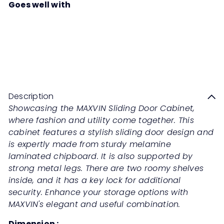
Goes well with
MAXVIN Sliding Door Cabinet
Sale
Regular
Save 50%
RM539
00
RM1,078
00
price
price
Description
Showcasing the MAXVIN Sliding Door Cabinet,
where fashion and utility come together. This
cabinet features a stylish sliding door design and
is expertly made from sturdy melamine
laminated chipboard. It is also supported by
strong metal legs. There are two roomy shelves
inside, and it has a key lock for additional
security. Enhance your storage options with
MAXVIN's elegant and useful combination.
Dimension :