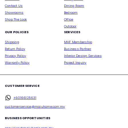
Contact Us
Dining Room
Showrooms
Bedroom
Shop The Look
Office
Outdoor
OUR POLICIES
SERVICES
Shipping
MHF Membership
Return Policy
Business Partner
Privacy Policy
Interior Design Services
Warranty Policy
Project Inquiry
CUSTOMER SERVICE
+60166125631
customerservice@majuhome.com.my
BUSINESS OPPORTUNITIES