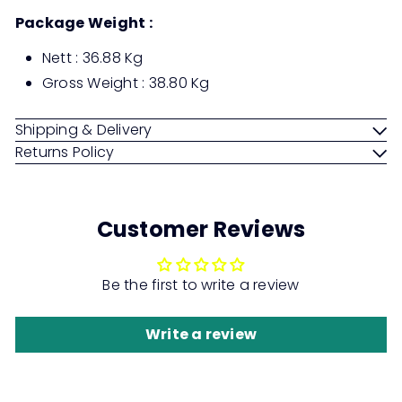
Package Weight :
Nett : 36.88 Kg
Gross Weight : 38.80 Kg
Shipping & Delivery
Returns Policy
Customer Reviews
Be the first to write a review
Write a review