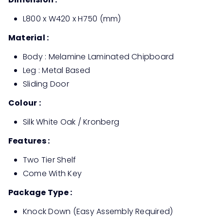
L800 x W420 x H750 (mm)
Material :
Body : Melamine Laminated Chipboard
Leg : Metal Based
Sliding Door
Colour :
Silk White Oak / Kronberg
Features :
Two Tier Shelf
Come With Key
Package Type :
Knock Down (Easy Assembly Required)