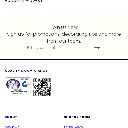
Recently viewed
p
l
r
a
i
r
c
p
Join Us Now
e
r
Sign up for promotions, decorating tips and more
i
from our team.
c
Subscribe
Enter
e
your
email
QUALITY & COMPLIANCE
ABOUT
SHOP BY ROOM
About Us
Living Room