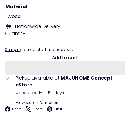
Material
Wood
Nationwide Delivery
Quantity
Shipping
calculated at checkout.
Add to cart
Pickup available at
MAJUHOME Concept
eStore
Usually ready in 5+ days
View store information
Facebook
X
Pinterest
Share
Share
Pin it