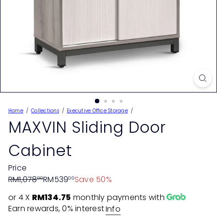
Home
Collections
Executive Office Storage
MAXVIN Sliding Door
Cabinet
Price
Regular
Sale
RM1,078
RM539
Save 50%
00
00
price
price
or 4 X
RM134.75
monthly payments with
Earn rewards, 0% interest
Info