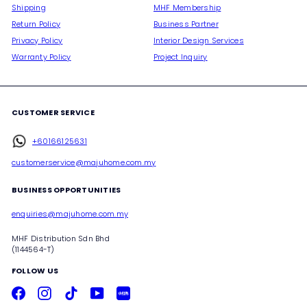
Shipping
MHF Membership
Return Policy
Business Partner
Privacy Policy
Interior Design Services
Warranty Policy
Project Inquiry
CUSTOMER SERVICE
+60166125631
customerservice@majuhome.com.my
BUSINESS OPPORTUNITIES
enquiries@majuhome.com.my
MHF Distribution Sdn Bhd
(1144564-T)
FOLLOW US
Facebook
Instagram
TikTok
YouTube
Xiaohongshu