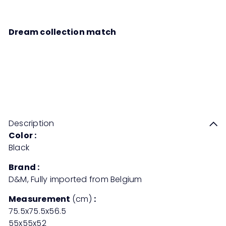
Dream collection match
RODAR Wicker Table
Sale
Regular
Save 50%
RM2,758
00
RM5,516
00
price
price
Description
Color :
Black
Brand :
D&M, Fully imported from Belgium
Measurement
(cm)
:
75.5x75.5x56.5
55x55x52