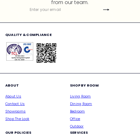
from our team.
c
Subscribe
Enter
e
your
email
QUALITY & COMPLIANCE
ABOUT
SHOP BY ROOM
About Us
Living Room
Contact Us
Dining Room
Showrooms
Bedroom
Shop The Look
Office
Outdoor
OUR POLICIES
SERVICES