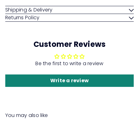
Shipping & Delivery
Returns Policy
Customer Reviews
Be the first to write a review
Write a review
You may also like