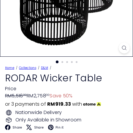
Home
Collections
D&M
RODAR Wicker Table
Price
Regular
Sale
RM5,516
RM2,758
Save 50%
00
00
price
price
or 3 payments of
RM919.33
with
Nationwide Delivery
Only Available in Showroom
Facebook
X
Pinterest
Share
Share
Pin it