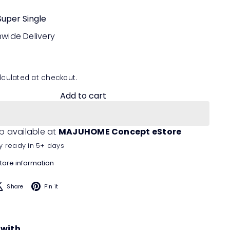
Super Single
nwide Delivery
culated at checkout.
Add to cart
p available at
MAJUHOME Concept eStore
y ready in 5+ days
tore information
acebook
X
Pinterest
Share
Pin it
 with