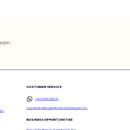
team.
CUSTOMER SERVICE
+60166125631
customerservice@majuhome.com.my
ces
BUSINESS OPPORTUNITIES
enquiries@majuhome.com.my