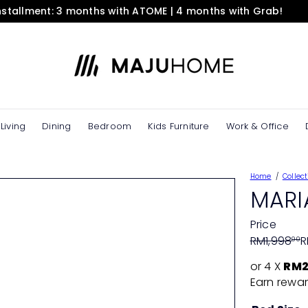
installment: 3 months with ATOME | 4 months with Grab!
Pause
slideshow
M
A
J
U
H
O
Living
Dining
Bedroom
Kids Furniture
Work & Office
M
E
e
Home
Collect
S
MARI
t
o
Price
r
Regular
Sale
RM1,998
R
00
e
price
price
or 4 X
RM2
Earn rewar