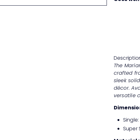
Descriptio
The Maria
crafted f
sleek soli
décor. Avai
versatile 
Dimensio
Single
Super 