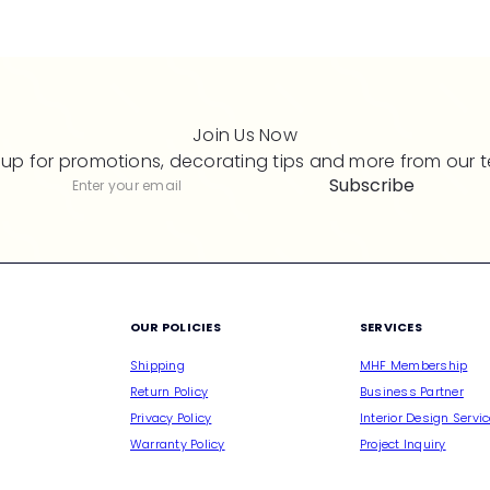
Join Us Now
 up for promotions, decorating tips and more from our 
Subscribe
Subscribe
Enter
your
email
M
OUR POLICIES
SERVICES
Shipping
MHF Membership
Return Policy
Business Partner
Privacy Policy
Interior Design Servi
Warranty Policy
Project Inquiry