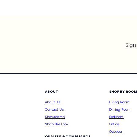
p
r
i
c
e
Sign
ABOUT
SHOP BY ROO
About Us
Living Room
Contact Us
Dining Room
Showrooms
Bedroom
Shop The Look
Office
Outdoor
QUALITY & COMPLIANCE