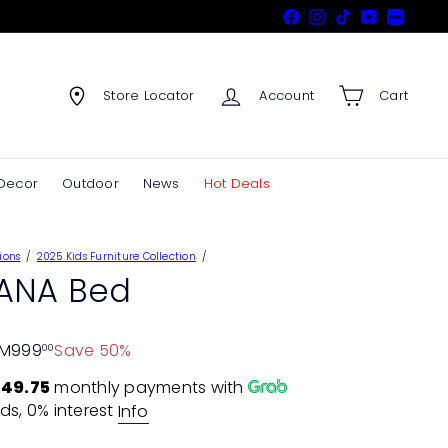
Facebook
Instagram
TikTok
YouTube
Xiaohon
Store Locator
Account
Cart
Decor
Outdoor
News
Hot Deals
ions
2025 Kids Furniture Collection
ANA Bed
M999
Save 50%
00
49.75
monthly payments with
ds, 0% interest
Info