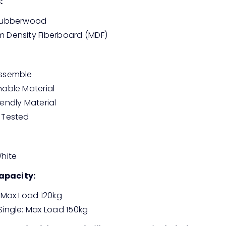
:
 Rubberwood
 Density Fiberboard (MDF)
Assemble
nable Material
iendly Material
 Tested
White
apacity:
: Max Load 120kg
Single: Max Load 150kg