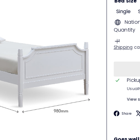
Bed Size
Single
Natio
Quantity
Shipping
cal
Picku
Usuall
View s
F
Share
Goes well