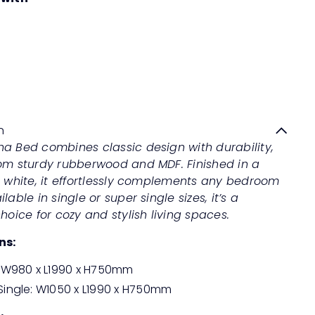
MARIANA Bed
Quick
shop
Regular
from
Save 50%
RM999
00
RM1,998
00
price
n
na Bed combines classic design with durability,
rom sturdy rubberwood and MDF. Finished in a
d white, it effortlessly complements any bedroom
lable in single or super single sizes, it’s a
choice for cozy and stylish living spaces.
ns:
: W980 x L1990 x H750mm
Single: W1050 x L1990 x H750mm