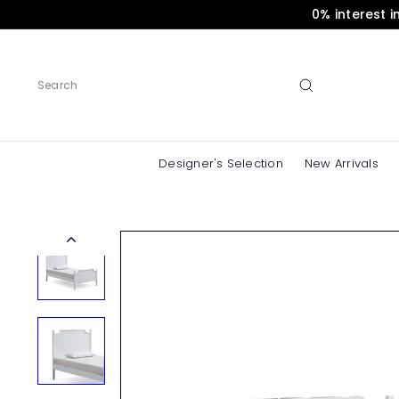
Skip
0% interest 
to
content
Search
Designer's Selection
New Arrivals