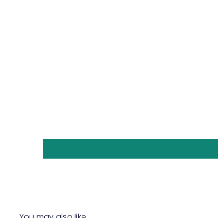
You may also like