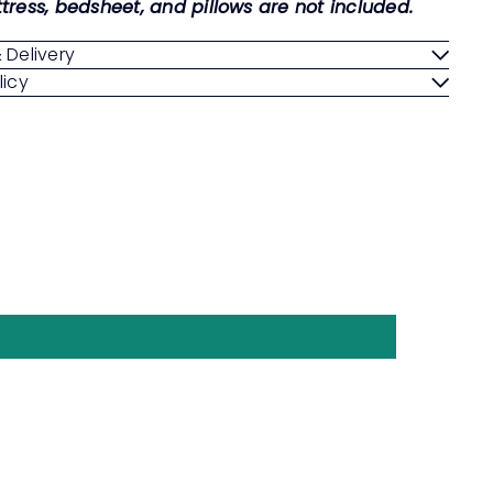
tress, bedsheet, and pillows are not included.
 Delivery
licy