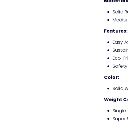
Materials
Solid
Medium
Features:
Easy 
Sustai
Eco-Fr
Safety
Color:
Solid 
Weight C
Single
Super 