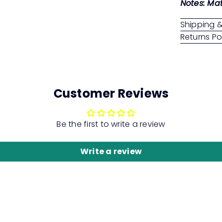
Notes: Mat
Shipping &
Returns Po
Customer Reviews
Be the first to write a review
Write a review