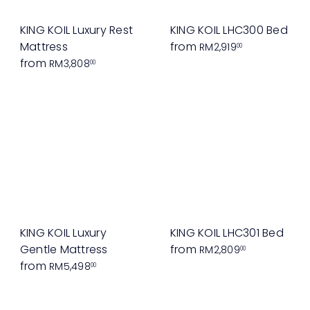
KING KOIL Luxury Rest
KING KOIL LHC300 Bed
Mattress
from
RM2,919
00
from
RM3,808
00
KING KOIL Luxury
KING KOIL LHC301 Bed
Gentle Mattress
from
RM2,809
00
from
RM5,498
00