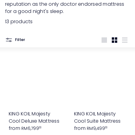
reputation as the only doctor endorsed mattress
for a good night's sleep.
13 products
Filter
Large
Small
List
KING KOIL Majesty
KING KOIL Majesty
Cool Deluxe Mattress
Cool Suite Mattress
from
from
RM6,799
RM9,499
00
00