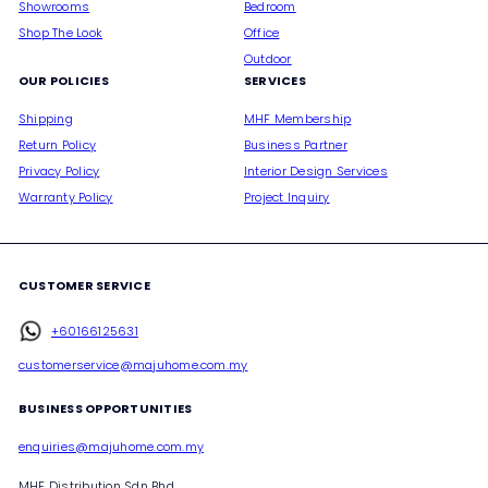
Showrooms
Bedroom
Shop The Look
Office
Outdoor
OUR POLICIES
SERVICES
Shipping
MHF Membership
Return Policy
Business Partner
Privacy Policy
Interior Design Services
Warranty Policy
Project Inquiry
CUSTOMER SERVICE
+60166125631
customerservice@majuhome.com.my
BUSINESS OPPORTUNITIES
enquiries@majuhome.com.my
MHF Distribution Sdn Bhd