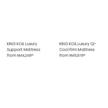
KING KOIL Luxury
KING KOIL Luxury Qi-
Support Mattress
Cool Firm Mattress
from
from
RM4,248
RM5,978
00
00