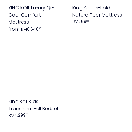
KING KOIL Luxury Qi-
King Koil Tri-Fold
Cool Comfort
Nature Fiber Mattress
Mattress
RM259
00
from
RM6,648
00
King Koil Kids
Transform Full Bedset
RM4,299
00