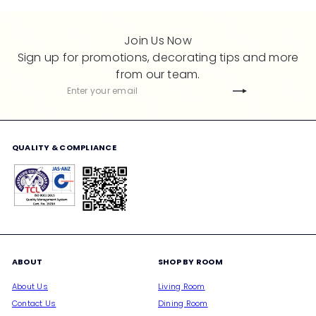
Join Us Now
Sign up for promotions, decorating tips and more
from our team.
Subscribe
Enter
your
email
QUALITY & COMPLIANCE
ABOUT
SHOP BY ROOM
About Us
Living Room
Contact Us
Dining Room