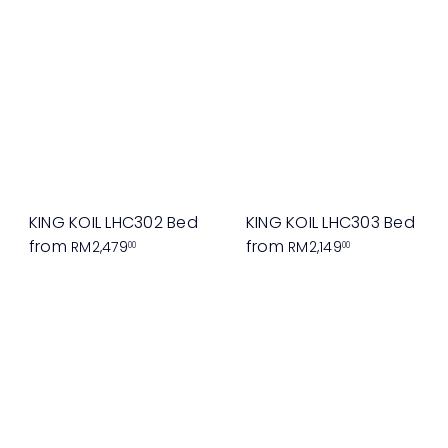
KING KOIL LHC302 Bed
KING KOIL LHC303 Bed
from
from
RM2,479
RM2,149
00
00