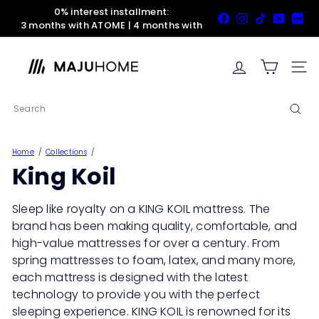
Skip
0% interest installment:
Facebook
Instagram
TikTok
YouTube
Xia
Pause
to
3 months with ATOME | 4 months with
slideshow
Grab!
content
M
A
Site na
J
U
Search
H
O
M
Home
Collections
King Koil
E
e
S
Sleep like royalty on a KING KOIL mattress. The
t
brand has been making quality, comfortable, and
o
high-value mattresses for over a century. From
r
spring mattresses to foam, latex, and many more,
e
each mattress is designed with the latest
technology to provide you with the perfect
sleeping experience. KING KOIL is renowned for its